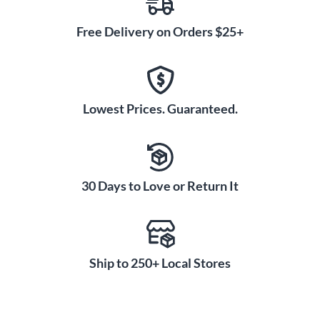
Free Delivery on Orders $25+
Lowest Prices. Guaranteed.
30 Days to Love or Return It
Ship to 250+ Local Stores