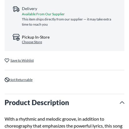
Delivery
Available From Our Supplier
This item ships directly from our supplier — it may take extra
time to reach you
Pickup In-Store
Choose Store
Save to Wishlist
Not Returnable
Product Description
With a rhythmic and melodic groove, in addition to
choreography that emphasizes the powerful lyrics, this song