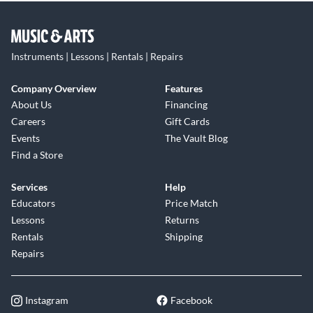
Instruments | Lessons | Rentals | Repairs
Company Overview
Features
About Us
Financing
Careers
Gift Cards
Events
The Vault Blog
Find a Store
Services
Help
Educators
Price Match
Lessons
Returns
Rentals
Shipping
Repairs
Instagram
Facebook