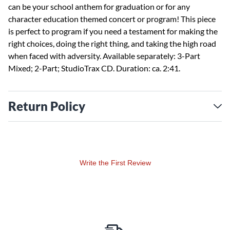
can be your school anthem for graduation or for any
character education themed concert or program! This piece
is perfect to program if you need a testament for making the
right choices, doing the right thing, and taking the high road
when faced with adversity. Available separately: 3-Part
Mixed; 2-Part; StudioTrax CD. Duration: ca. 2:41.
Return Policy
Write the First Review