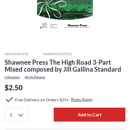
Item #
1341935
Model #
35027552
Shawnee Press The High Road 3-Part
Mixed composed by Jill Gallina Standard
0
Reviews
Write Review
$2.50
Rules Apply
Free Delivery on Orders $25+
Add to Cart