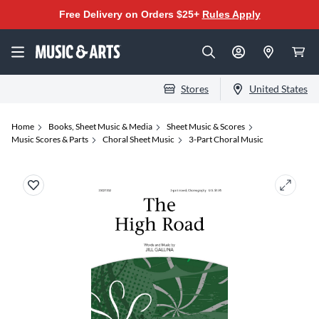
Free Delivery on Orders $25+
Rules Apply
Stores
United States
Home
Books, Sheet Music & Media
Sheet Music & Scores
Music Scores & Parts
Choral Sheet Music
3-Part Choral Music