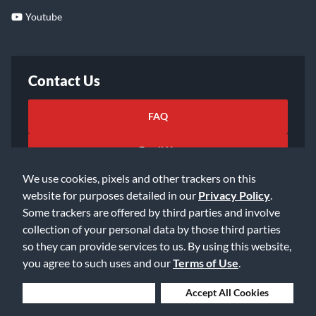
Youtube
Contact Us
FAQ
Email Us
We use cookies, pixels and other trackers on this
website for purposes detailed in our
Privacy Policy
.
Some trackers are offered by third parties and involve
collection of your personal data by those third parties
so they can provide services to us. By using this website,
©2026 Music & Arts. All rights reserved
Privacy Policy
you agree to such uses and our
Terms of Use
.
Terms of Service
Accessibility Statement
Do Not Sell or Share My Info
Data Rights Request
Deny Cookies
Accept All Cookies
Cookie Preferences