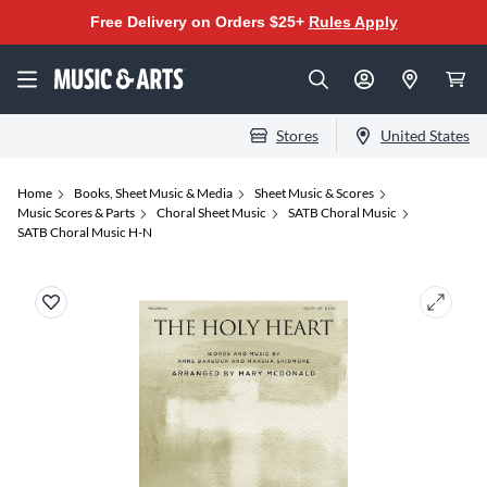
Free Delivery on Orders $25+
Rules Apply
Stores
United States
Home
Books, Sheet Music & Media
Sheet Music & Scores
Music Scores & Parts
Choral Sheet Music
SATB Choral Music
SATB Choral Music H-N