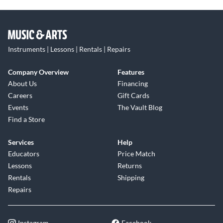
Instruments | Lessons | Rentals | Repairs
Company Overview
Features
About Us
Financing
Careers
Gift Cards
Events
The Vault Blog
Find a Store
Services
Help
Educators
Price Match
Lessons
Returns
Rentals
Shipping
Repairs
Instagram
Facebook