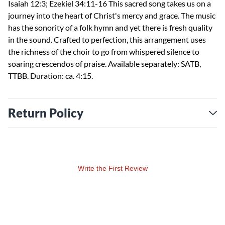
Isaiah 12:3; Ezekiel 34:11-16 This sacred song takes us on a
journey into the heart of Christ's mercy and grace. The music
has the sonority of a folk hymn and yet there is fresh quality
in the sound. Crafted to perfection, this arrangement uses
the richness of the choir to go from whispered silence to
soaring crescendos of praise. Available separately: SATB,
TTBB. Duration: ca. 4:15.
Return Policy
Write the First Review