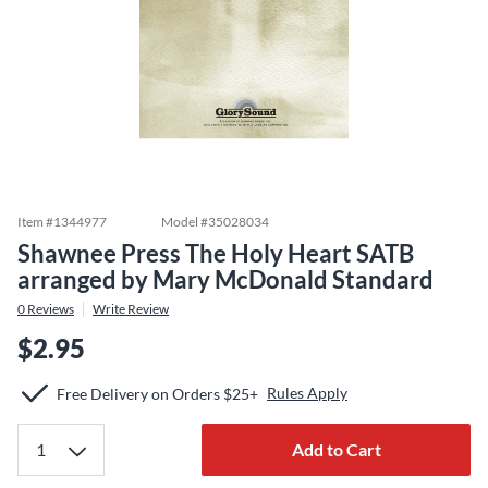
Item #
1344977
Model #
35028034
Shawnee Press The Holy Heart SATB
arranged by Mary McDonald Standard
0
Reviews
Write Review
$2.95
Rules Apply
Free Delivery on Orders $25+
Add to Cart