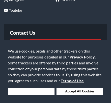
Youtube
Contact Us
FAQ
We use cookies, pixels and other trackers on this
website for purposes detailed in our
Privacy Policy
.
Email Us
Some trackers are offered by third parties and involve
collection of your personal data by those third parties
so they can provide services to us. By using this website,
you agree to such uses and our
Terms of Use
.
Deny Cookies
Accept All Cookies
©2026 Music & Arts. All rights reserved
Privacy Policy
Terms of Service
Accessibility Statement
Do Not Sell or Share My Info
Data Rights Request