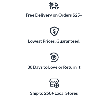
Free Delivery on Orders $25+
Lowest Prices. Guaranteed.
30 Days to Love or Return It
Ship to 250+ Local Stores