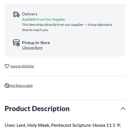
Delivery
Available From Our Supplier
This item ships directly from our supplier — it may take extra
time to reach you
Pickup In-Store
Choose Store
Save to Wishlist
Not Returnable
Product Description
Uses: Lent, Holy Week, Pentecost Scripture: Hosea 11:1-9;