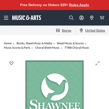
Free Delivery on Orders $25+
Rules Apply
Stores
United States
Home
Books, Sheet Music & Media
Sheet Music & Scores
Music Scores & Parts
Choral Sheet Music
TTBB Choral Music