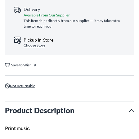
Delivery
Available From Our Supplier
This item ships directly from our supplier — it may take extra
time to reach you
Pickup In-Store
Choose Store
Save to Wishlist
Not Returnable
Product Description
Print music.