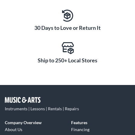
30 Days to Love or Return It
Ship to 250+ Local Stores
Instruments | Lessons | Rentals | Repairs
Company Overview
Features
About Us
Financing