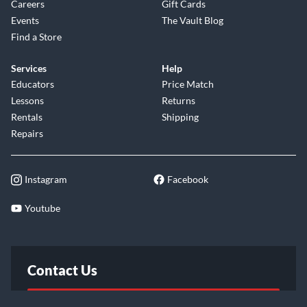
Careers
Gift Cards
Events
The Vault Blog
Find a Store
Services
Help
Educators
Price Match
Lessons
Returns
Rentals
Shipping
Repairs
Instagram
Facebook
Youtube
Contact Us
FAQ