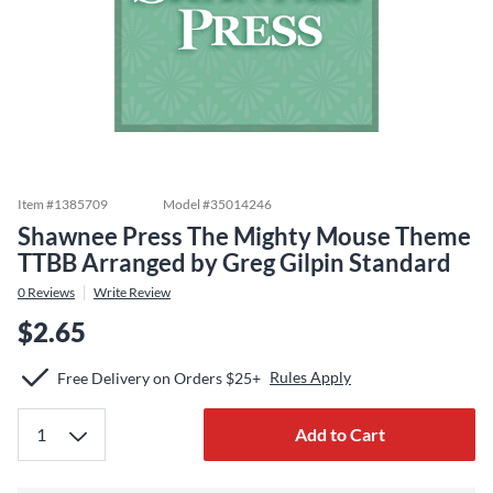
Item #
1385709
Model #
35014246
Shawnee Press The Mighty Mouse Theme
TTBB Arranged by Greg Gilpin Standard
0
Reviews
Write Review
$2.65
Rules Apply
Free Delivery on Orders $25+
Add to Cart