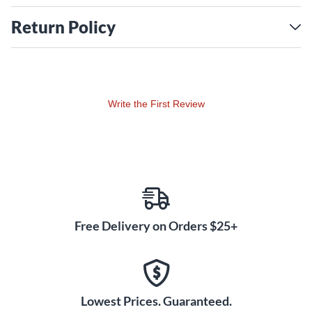
Return Policy
Write the First Review
Free Delivery on Orders $25+
Lowest Prices. Guaranteed.