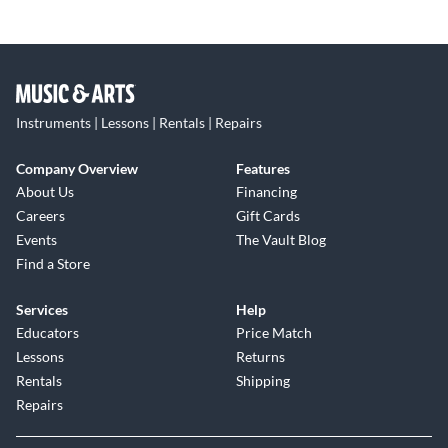
Instruments | Lessons | Rentals | Repairs
Company Overview
Features
About Us
Financing
Careers
Gift Cards
Events
The Vault Blog
Find a Store
Services
Help
Educators
Price Match
Lessons
Returns
Rentals
Shipping
Repairs