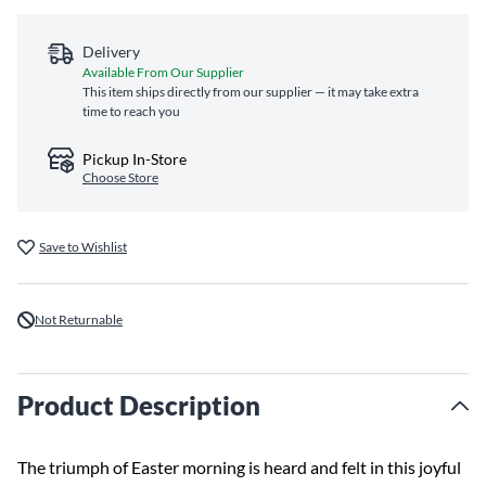
Delivery
Available From Our Supplier
This item ships directly from our supplier — it may take extra
time to reach you
Pickup In-Store
Choose Store
Save to Wishlist
Not Returnable
Product Description
The triumph of Easter morning is heard and felt in this joyful