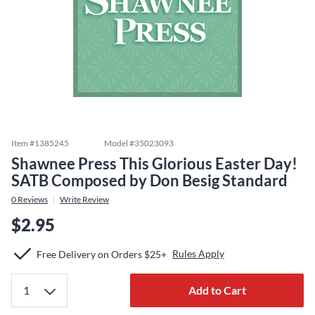
Item #
1385245
Model #
35023093
Shawnee Press This Glorious Easter Day!
SATB Composed by Don Besig Standard
0
Reviews
Write Review
$2.95
Rules Apply
Free Delivery on Orders $25+
Add to Cart