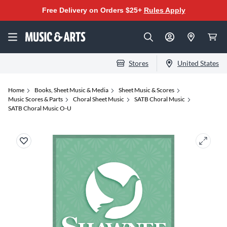
Free Delivery on Orders $25+
Rules Apply
Stores
United States
Home
Books, Sheet Music & Media
Sheet Music & Scores
Music Scores & Parts
Choral Sheet Music
SATB Choral Music
SATB Choral Music O-U