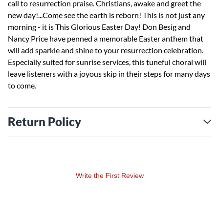
call to resurrection praise. Christians, awake and greet the
new day!...Come see the earth is reborn! This is not just any
morning - it is This Glorious Easter Day! Don Besig and
Nancy Price have penned a memorable Easter anthem that
will add sparkle and shine to your resurrection celebration.
Especially suited for sunrise services, this tuneful choral will
leave listeners with a joyous skip in their steps for many days
to come.
Return Policy
Write the First Review