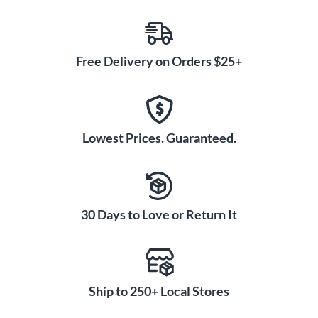
Free Delivery on Orders $25+
Lowest Prices. Guaranteed.
30 Days to Love or Return It
Ship to 250+ Local Stores