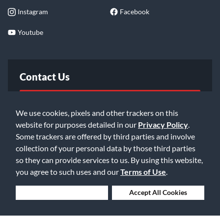
Instagram
Facebook
Youtube
Contact Us
FAQ
We use cookies, pixels and other trackers on this
website for purposes detailed in our
Privacy Policy
.
Email Us
Some trackers are offered by third parties and involve
collection of your personal data by those third parties
so they can provide services to us. By using this website,
you agree to such uses and our
Terms of Use
.
Deny Cookies
Accept All Cookies
©2026 Music & Arts. All rights reserved
Privacy Policy
Terms of Service
Accessibility Statement