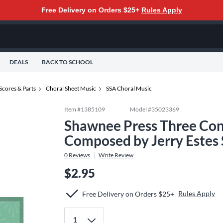
Free Delivery on Orders $25+
Rules Apply
DEALS
BACK TO SCHOOL
Scores & Parts
Choral Sheet Music
SSA Choral Music
Item #
1385109
Model #
35023369
Shawnee Press Three Con
Composed by Jerry Estes
0
Reviews
Write Review
$2.95
Rules Apply
Free Delivery on Orders $25+