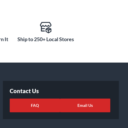
n It
Ship to 250+ Local Stores
Contact Us
FAQ
Email Us