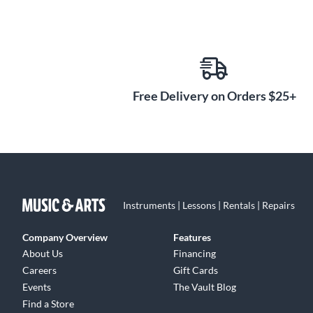
Free Delivery on Orders $25+
Instruments | Lessons | Rentals | Repairs
Company Overview
Features
About Us
Financing
Careers
Gift Cards
Events
The Vault Blog
Find a Store