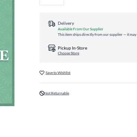
Delivery
Available From Our Supplier
This item ships directly from our supplier — it may
Pickup In-Store
Choose Store
Save to Wishlist
Not Returnable