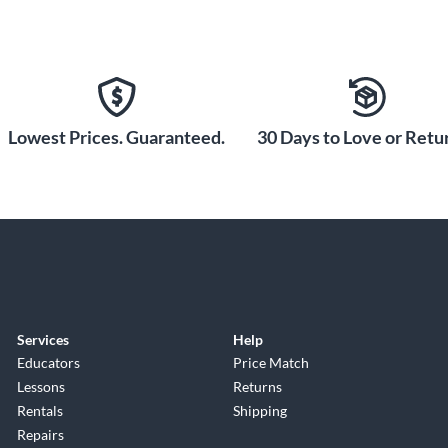
Lowest Prices. Guaranteed.
30 Days to Love or Retur
Services
Help
Educators
Price Match
Lessons
Returns
Rentals
Shipping
Repairs