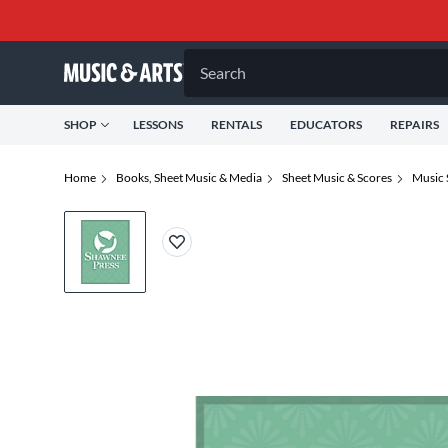
Search
SHOP
LESSONS
RENTALS
EDUCATORS
REPAIRS
Home
Books, Sheet Music & Media
Sheet Music & Scores
Music 