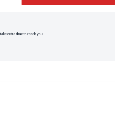
 take extra time to reach you