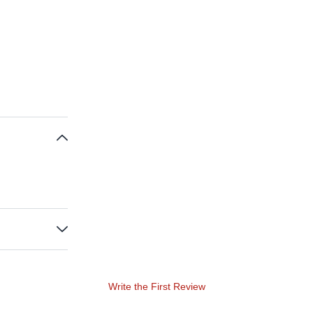
Write the First Review