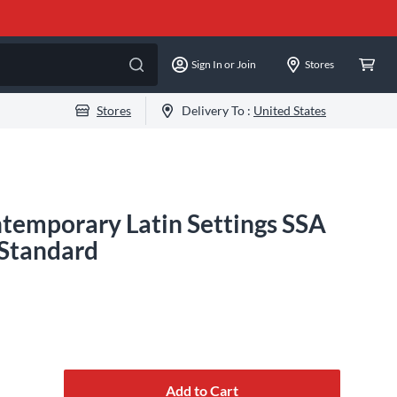
Sign In or Join
Stores
Stores
Delivery To :
United States
temporary Latin Settings SSA
 Standard
Add to Cart