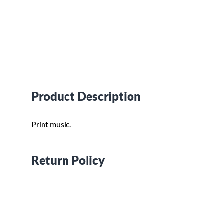
Product Description
Print music.
Return Policy