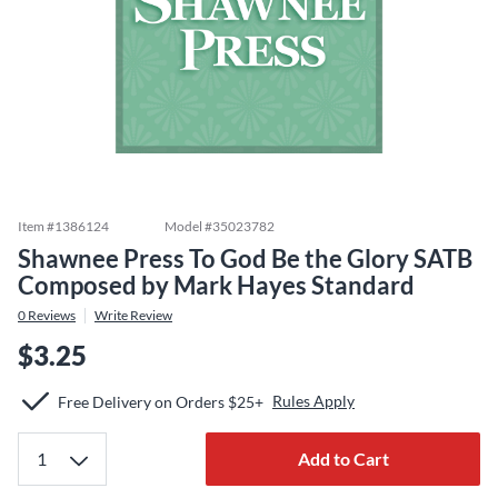
Item #
1386124
Model #
35023782
Shawnee Press To God Be the Glory SATB
Composed by Mark Hayes Standard
0
Reviews
Write Review
$3.25
Rules Apply
Free Delivery on Orders $25+
Add to Cart