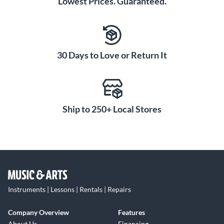
Lowest Prices. Guaranteed.
30 Days to Love or Return It
Ship to 250+ Local Stores
Instruments | Lessons | Rentals | Repairs
Company Overview
Features
About Us
Financing