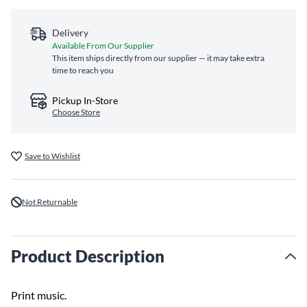
Delivery
Available From Our Supplier
This item ships directly from our supplier — it may take extra
time to reach you
Pickup In-Store
Choose Store
Save to Wishlist
Not Returnable
Product Description
Print music.