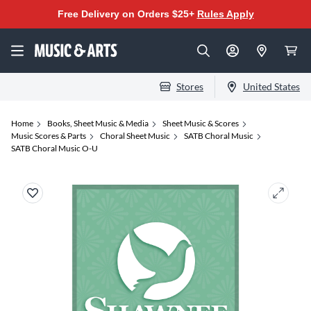
Free Delivery on Orders $25+
Rules Apply
Stores
United States
Home
Books, Sheet Music & Media
Sheet Music & Scores
Music Scores & Parts
Choral Sheet Music
SATB Choral Music
SATB Choral Music O-U