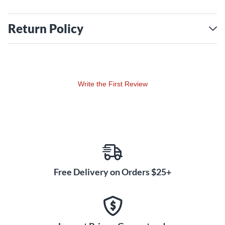
Return Policy
Write the First Review
Free Delivery on Orders $25+