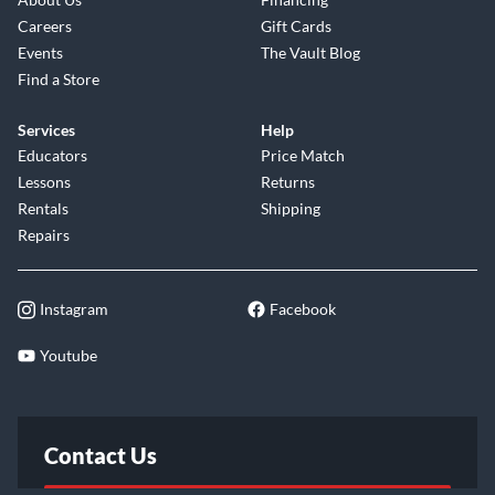
Careers
Gift Cards
Events
The Vault Blog
Find a Store
Services
Help
Educators
Price Match
Lessons
Returns
Rentals
Shipping
Repairs
Instagram
Facebook
Youtube
Contact Us