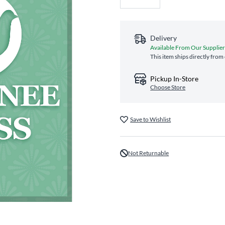
Delivery
Available From Our Supplie
This item ships directly from
Pickup In-Store
Choose Store
Save to Wishlist
Not Returnable