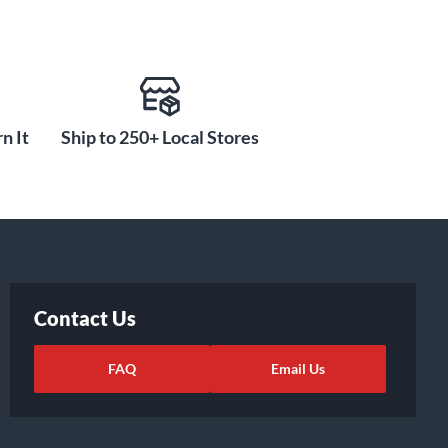
n It
Ship to 250+ Local Stores
Contact Us
FAQ
Email Us