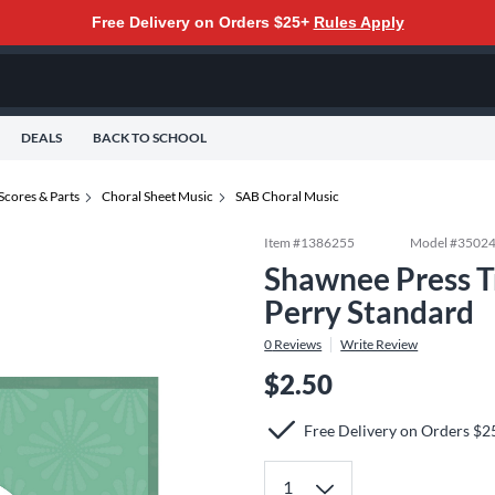
Free Delivery on Orders $25+
Rules Apply
DEALS
BACK TO SCHOOL
Scores & Parts
Choral Sheet Music
SAB Choral Music
Item #
1386255
Model #
3502
Shawnee Press 
Perry Standard
0
Reviews
Write Review
$2.50
Free Delivery on Orders $2