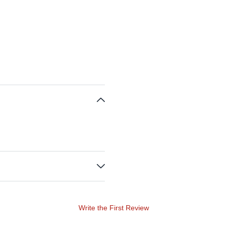
Write the First Review