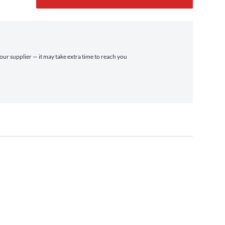
r
 our supplier — it may take extra time to reach you