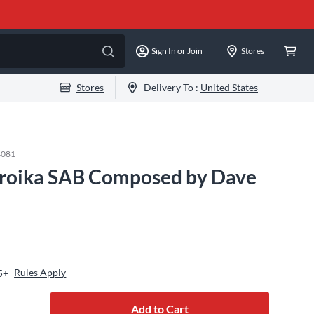
Sign In or Join
Stores
Stores
Delivery To :
United States
4081
Troika SAB Composed by Dave
Rules Apply
5+
Add to Cart