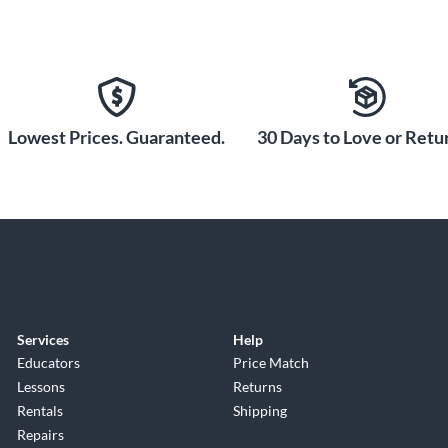
Lowest Prices. Guaranteed.
30 Days to Love or Retur
Services
Help
Educators
Price Match
Lessons
Returns
Rentals
Shipping
Repairs