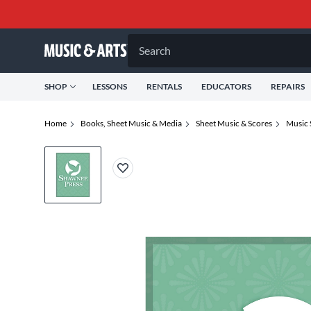
Search
SHOP
LESSONS
RENTALS
EDUCATORS
REPAIRS
Home
Books, Sheet Music & Media
Sheet Music & Scores
Music 