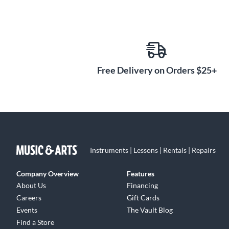
Free Delivery on Orders $25+
Instruments | Lessons | Rentals | Repairs
Company Overview
Features
About Us
Financing
Careers
Gift Cards
Events
The Vault Blog
Find a Store