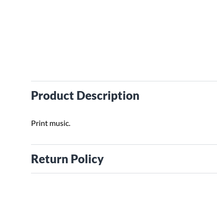
Product Description
Print music.
Return Policy