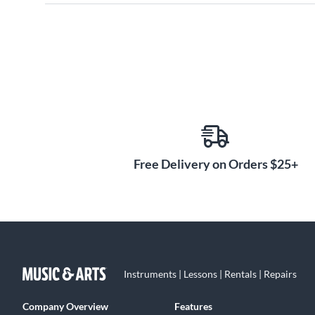
Free Delivery on Orders $25+
Instruments | Lessons | Rentals | Repairs
Company Overview
Features