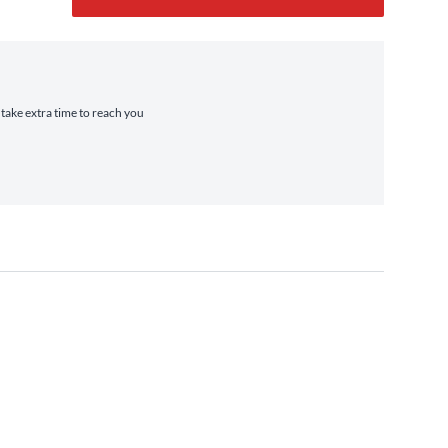
 take extra time to reach you