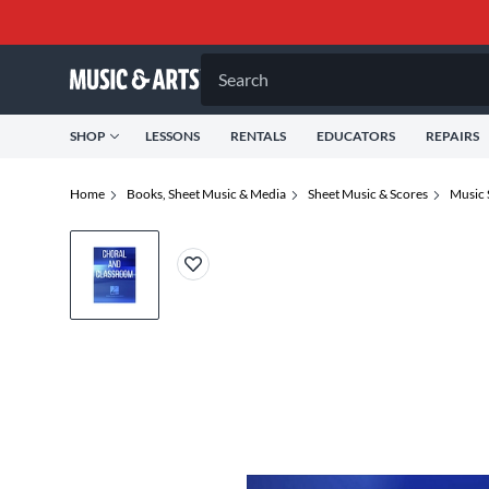
Search
SHOP
LESSONS
RENTALS
EDUCATORS
REPAIRS
Home
Books, Sheet Music & Media
Sheet Music & Scores
Music 