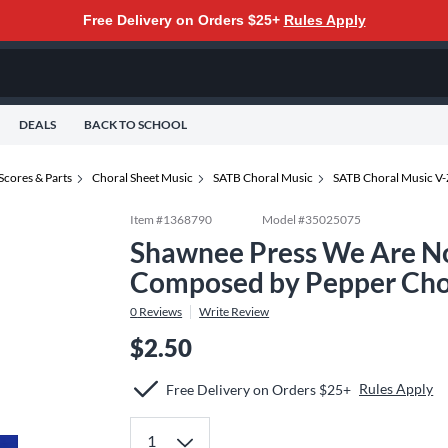
Free Delivery on Orders $25+
Rules Apply
DEALS
BACK TO SCHOOL
Scores & Parts
Choral Sheet Music
SATB Choral Music
SATB Choral Music V-
Item #
1368790
Model #
35025075
Shawnee Press We Are No
Composed by Pepper Cho
0
Reviews
Write Review
$2.50
Rules Apply
Free Delivery on Orders $25+