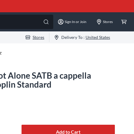
Sign In or Join
Stores
Stores
Delivery To :
United States
Z
t Alone SATB a cappella
plin Standard
Add to Cart