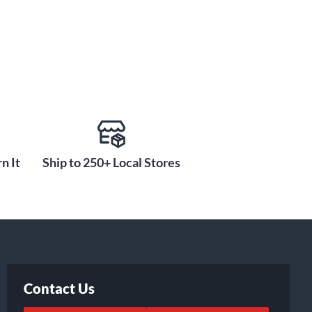
n It
Ship to 250+ Local Stores
Contact Us