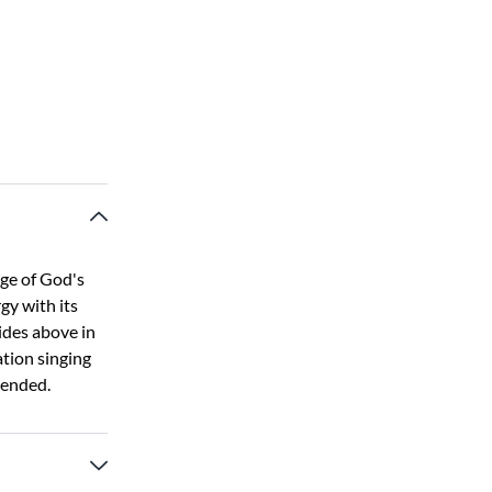
age of God's
gy with its
ides above in
ation singing
 ended.