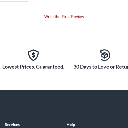
Write the First Review
Lowest Prices. Guaranteed.
30 Days to Love or Retur
Services
Help