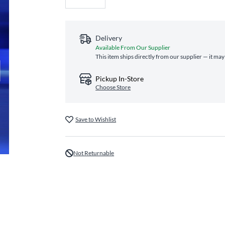
Delivery
Available From Our Supplier
This item ships directly from our supplier — it may
Pickup In-Store
Choose Store
Save to Wishlist
Not Returnable