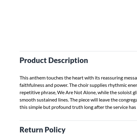
Product Description
This anthem touches the heart with its reassuring mess
faithfulness and power. The choir supplies rhythmic ener
repetitive phrase, We Are Not Alone, while the soloist gl
smooth sustained lines. The piece will leave the congreg
this simple but profound truth long after the service has
Return Policy