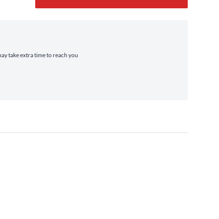
may take extra time to reach you