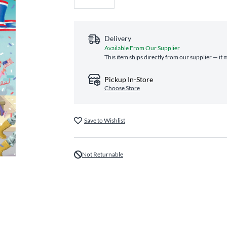
Delivery
Available From Our Supplier
This item ships directly from our supplier — it 
Pickup In-Store
Choose Store
Save to Wishlist
Not Returnable