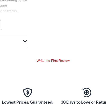
stume
ent tracks,
 your use to
for your students
and familiar songs
 On Land, On Sea,
 Land of the Free.
nutes.
Write the First Review
Lowest Prices. Guaranteed.
30 Days to Love or Retur