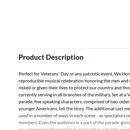
Product Description
Perfect for Veterans' Day or any patriotic event, We Hon
reproducible musical celebration honoring the men an
risked or given their lives to protect our country and th
currently serving in all branches of the military. Set at a
parade, five speaking characters, comprised of two older
younger Americans, tell the story. The additional cast 
used in a number of ways in each scene - as spectators o
members. Even the audience is a part of the parade-goi
your singers perform original and familiar patriotic songs