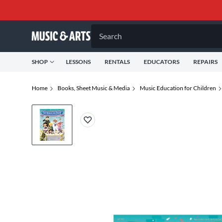
Search
SHOP
LESSONS
RENTALS
EDUCATORS
REPAIRS
Home
Books, Sheet Music & Media
Music Education for Children