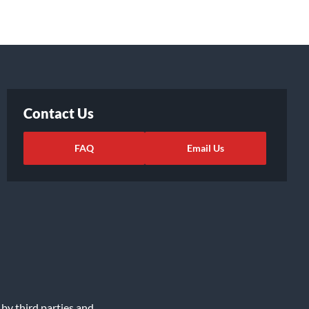
Contact Us
FAQ
Email Us
 by third parties and