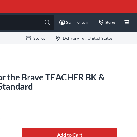
Sign In or Join
Stores
Stores
Delivery To :
United States
r the Brave TEACHER BK &
tandard
y
Add to Cart