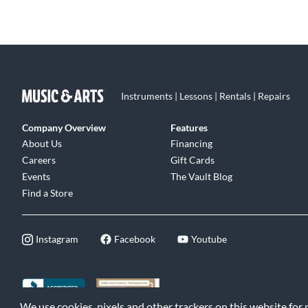
Instruments | Lessons | Rentals | Repairs
Company Overview
Features
About Us
Financing
Careers
Gift Cards
Events
The Vault Blog
Find a Store
Instagram
Facebook
Youtube
We use cookies, pixels and other trackers on this website for