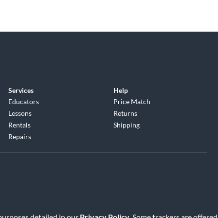
Services
Help
Educators
Price Match
Lessons
Returns
Rentals
Shipping
Repairs
 purposes detailed in our
Privacy Policy
. Some trackers are offered