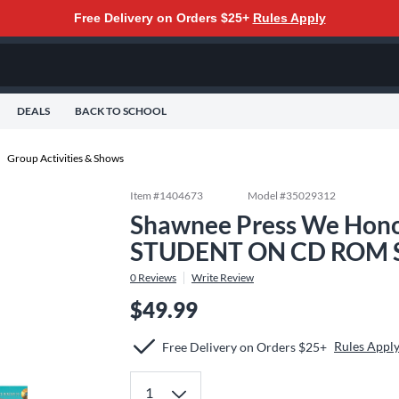
Free Delivery on Orders $25+
Rules Apply
DEALS
BACK TO SCHOOL
Group Activities & Shows
Item #
1404673
Model #
35029312
Shawnee Press We Hono
STUDENT ON CD ROM S
0
Reviews
Write Review
$49.99
Rules Appl
Free Delivery on Orders $25+