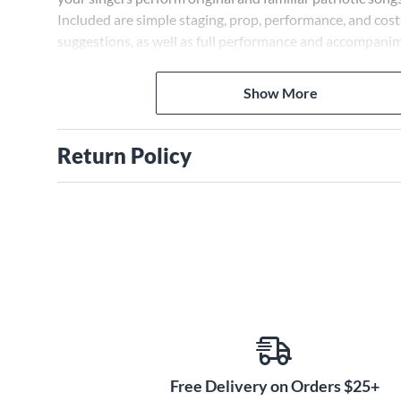
Included are simple staging, prop, performance, and co
suggestions, as well as full performance and accompanim
reproducible singer pages, and a poster and program for
market the show. A Veteran's Interview is also included 
Show More
to use to learn about local veterans. The seven original 
include Land of the Free, Yankee Doodle, The Open Sea,
and in the Air, Flying, Veterans' Day Rap and a reprise of
Return Policy
For Grades K-8. Approximate performance time is 20 mi
Free Delivery on Orders $25+