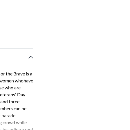
or the Brave is a
d women whohave
ose who are
 Veterans' Day
 and three
members can be
r parade
ng crowd while
, including a rap!