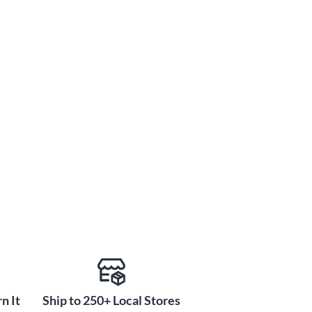
n It
Ship to 250+ Local Stores