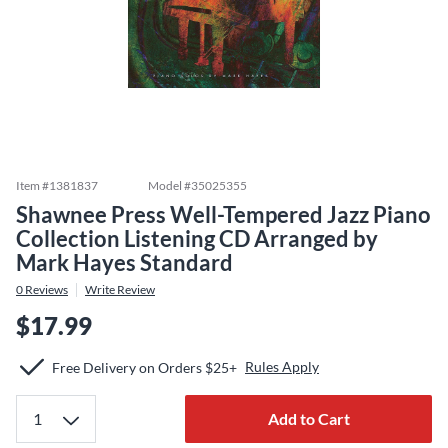
Item #
1381837
Model #
35025355
Shawnee Press Well-Tempered Jazz Piano
Collection Listening CD Arranged by
Mark Hayes Standard
0
Reviews
Write Review
$17.99
Rules Apply
Free Delivery on Orders $25+
Add to Cart