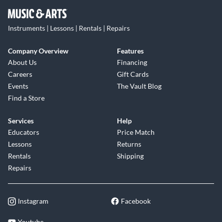
Instruments | Lessons | Rentals | Repairs
Company Overview
Features
About Us
Financing
Careers
Gift Cards
Events
The Vault Blog
Find a Store
Services
Help
Educators
Price Match
Lessons
Returns
Rentals
Shipping
Repairs
Instagram
Facebook
Youtube