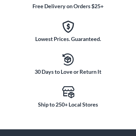
Free Delivery on Orders $25+
Lowest Prices. Guaranteed.
30 Days to Love or Return It
Ship to 250+ Local Stores