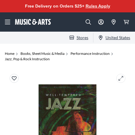
Free Delivery on Orders $25+
Rules Apply
Stores
United States
Home
Books, Sheet Music & Media
Performance Instruction
Jazz, Pop & Rock Instruction