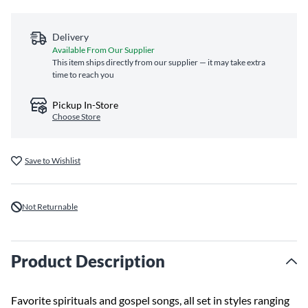
Delivery
Available From Our Supplier
This item ships directly from our supplier — it may take extra
time to reach you
Pickup In-Store
Choose Store
Save to Wishlist
Not Returnable
Product Description
Favorite spirituals and gospel songs, all set in styles ranging