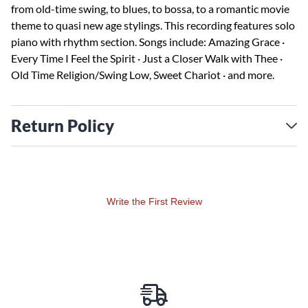
from old-time swing, to blues, to bossa, to a romantic movie
theme to quasi new age stylings. This recording features solo
piano with rhythm section. Songs include: Amazing Grace ·
Every Time I Feel the Spirit · Just a Closer Walk with Thee ·
Old Time Religion/Swing Low, Sweet Chariot · and more.
Return Policy
Write the First Review