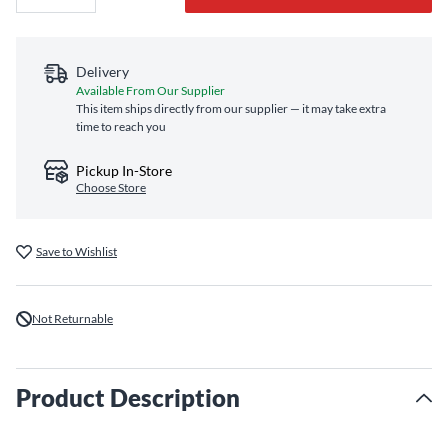
Delivery
Available From Our Supplier
This item ships directly from our supplier — it may take extra
time to reach you
Pickup In-Store
Choose Store
Save to Wishlist
Not Returnable
Product Description