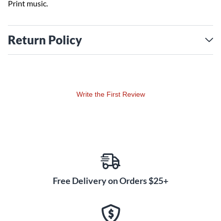
Print music.
Return Policy
Write the First Review
Free Delivery on Orders $25+