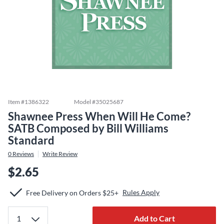
Item #
1386322
Model #
35025687
Shawnee Press When Will He Come?
SATB Composed by Bill Williams
Standard
0
Reviews
Write Review
$2.65
Rules Apply
Free Delivery on Orders $25+
Add to Cart