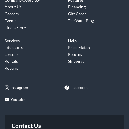
Company Overview
Features
About Us
Financing
Careers
Gift Cards
Events
The Vault Blog
Find a Store
Services
Help
Educators
Price Match
Lessons
Returns
Rentals
Shipping
Repairs
Instagram
Facebook
Youtube
Contact Us