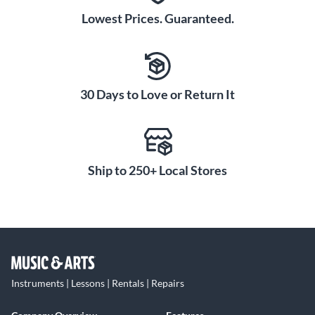
Lowest Prices. Guaranteed.
30 Days to Love or Return It
Ship to 250+ Local Stores
Instruments | Lessons | Rentals | Repairs