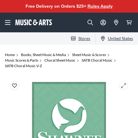
Free Delivery on Orders $25+
Rules Apply
Stores
United States
Home
Books, Sheet Music & Media
Sheet Music & Scores
Music Scores & Parts
Choral Sheet Music
SATB Choral Music
SATB Choral Music V-Z