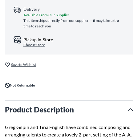
Delivery
Available From Our Supplier
This item ships directly from our supplier — it may take extra
time to reach you
Pickup In-Store
Choose Store
Save to Wishlist
Not Returnable
Product Description
Greg Gilpin and Tina English have combined composing and
arranging talents to create a lovely 2-part setting of the A. A.