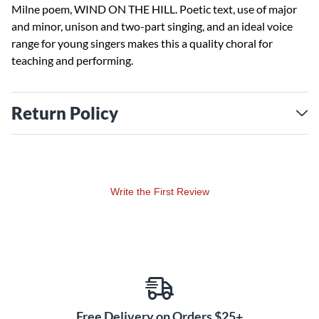
Milne poem, WIND ON THE HILL. Poetic text, use of major
and minor, unison and two-part singing, and an ideal voice
range for young singers makes this a quality choral for
teaching and performing.
Return Policy
Write the First Review
Free Delivery on Orders $25+