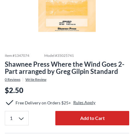
Item #
1347074
Model #
35025741
Shawnee Press Where the Wind Goes 2-
Part arranged by Greg Gilpin Standard
0
Reviews
Write Review
$2.50
Rules Apply
Free Delivery on Orders $25+
Add to Cart