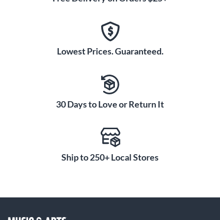
Lowest Prices. Guaranteed.
30 Days to Love or Return It
Ship to 250+ Local Stores