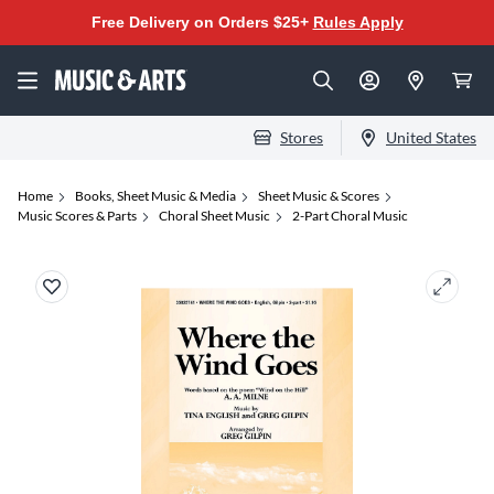
Free Delivery on Orders $25+
Rules Apply
Stores
United States
Home
Books, Sheet Music & Media
Sheet Music & Scores
Music Scores & Parts
Choral Sheet Music
2-Part Choral Music