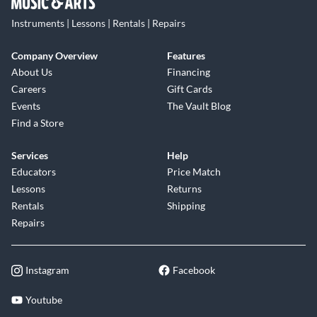
Instruments | Lessons | Rentals | Repairs
Company Overview
Features
About Us
Financing
Careers
Gift Cards
Events
The Vault Blog
Find a Store
Services
Help
Educators
Price Match
Lessons
Returns
Rentals
Shipping
Repairs
Instagram
Facebook
Youtube