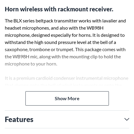
Horn wireless with rackmount receiver.
The BLX series beltpack transmitter works with lavalier and
headset microphones, and also with the WB98H
microphone, designed especially for horns. It is designed to
withstand the high sound pressure level at the bell of a
saxophone, trombone or trumpet. This package comes with
the WB98H mic, along with the mounting clip to hold the
microphone to your horn.
It is a premium cardioid condenser instrumental microphone
that clamps onto the bell of wind instruments or onto the
rim of percussion instruments. The integrated gooseneck
Show More
and ratcheting swivel joint allows the microphone to be
easily positioned and secured in place, and an isolation
shock-mount reduces the transmission of instrument 'key
Features
noise' and other mechanical noise. A gooseneck angle brace
is included to provide better retention of the microphone