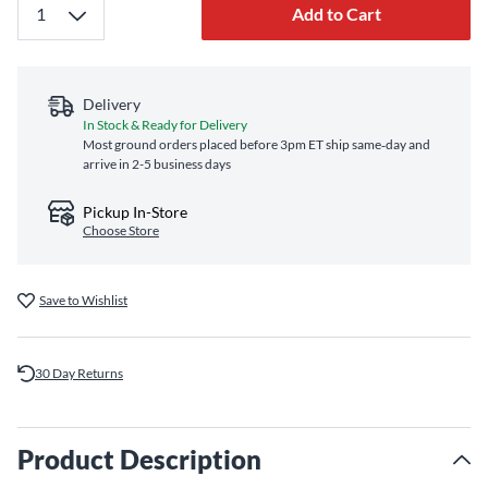
Add to Cart
Delivery
In Stock & Ready for Delivery
Most ground orders placed before 3pm ET ship same‑day and
arrive in 2-5 business days
Pickup In-Store
Choose Store
Save to Wishlist
30 Day Returns
Product Description