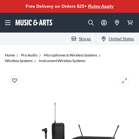
Free Delivery on Orders $25+
Rules Apply
Stores
United States
Home
Pro Audio
Microphones & Wireless Systems
Wireless Systems
Instrument Wireless Systems