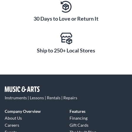
two color audio status indicator LED.
Choose from one of four bandwidths:
30 Days to Love or Return It
H9: 512–542mHz
H10: 542–572mHz
H11: 572–596mHz
J11: 596–616mHz
Ship to 250+ Local Stores
Instruments | Lessons | Rentals | Repairs
Company Overview
Features
About Us
Financing
Careers
Gift Cards