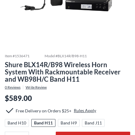
Item #
1536471
Model #
BLX14R/B98-H11
Shure BLX14R/B98 Wireless Horn
System With Rackmountable Receiver
and WB98H/C Band H11
0
Reviews
Write Review
$589.00
Rules Apply
Free Delivery on Orders $25+
Band H10
Band H11
Band H9
Band J11