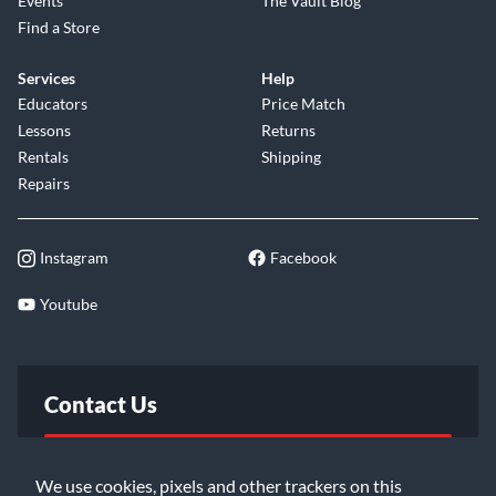
Events
The Vault Blog
Find a Store
Services
Help
Educators
Price Match
Lessons
Returns
Rentals
Shipping
Repairs
Instagram
Facebook
Youtube
Contact Us
FAQ
We use cookies, pixels and other trackers on this