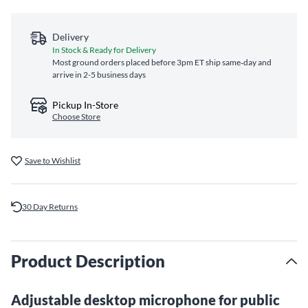
Delivery
In Stock & Ready for Delivery
Most ground orders placed before 3pm ET ship same‑day and
arrive in 2-5 business days
Pickup In-Store
Choose Store
Save to Wishlist
30 Day Returns
Product Description
Adjustable desktop microphone for public