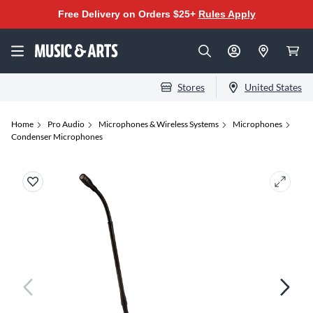
Free Delivery on Orders $25+
Rules Apply
Stores
United States
Home
Pro Audio
Microphones & Wireless Systems
Microphones
Condenser Microphones