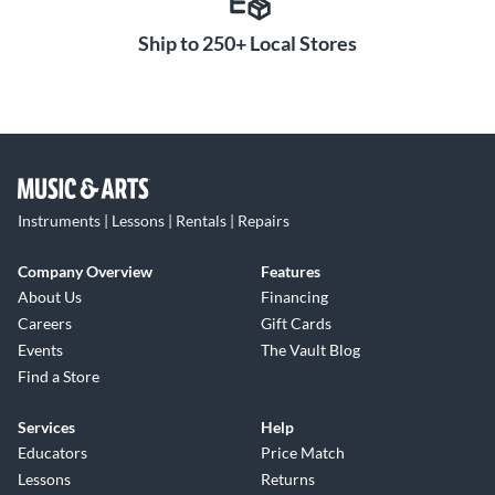
Ship to 250+ Local Stores
Instruments | Lessons | Rentals | Repairs
Company Overview
Features
About Us
Financing
Careers
Gift Cards
Events
The Vault Blog
Find a Store
Services
Help
Educators
Price Match
Lessons
Returns