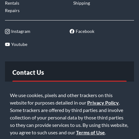
Rentals
Shipping
Repairs
Instagram
Facebook
Youtube
Contact Us
FAQ
We use cookies, pixels and other trackers on this
website for purposes detailed in our
Privacy Policy
.
Email Us
Some trackers are offered by third parties and involve
collection of your personal data by those third parties
so they can provide services to us. By using this website,
you agree to such uses and our
Terms of Use
.