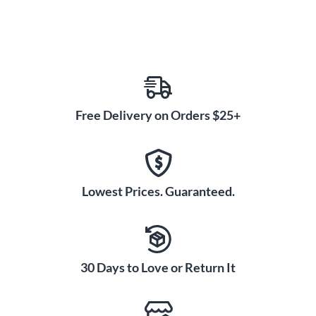
Free Delivery on Orders $25+
Lowest Prices. Guaranteed.
30 Days to Love or Return It