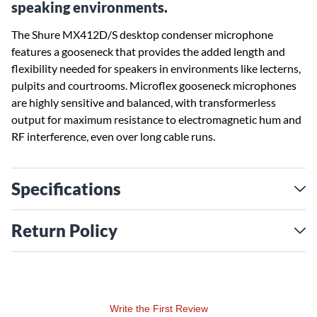
speaking environments.
The Shure MX412D/S desktop condenser microphone
features a gooseneck that provides the added length and
flexibility needed for speakers in environments like lecterns,
pulpits and courtrooms. Microflex gooseneck microphones
are highly sensitive and balanced, with transformerless
output for maximum resistance to electromagnetic hum and
RF interference, even over long cable runs.
Specifications
Return Policy
Write the First Review