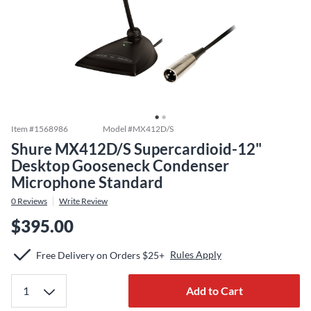
Item #
1568986
Model #
MX412D/S
Shure MX412D/S Supercardioid-12"
Desktop Gooseneck Condenser
Microphone Standard
0
Reviews
Write Review
$395.00
Rules Apply
Free Delivery on Orders $25+
Add to Cart