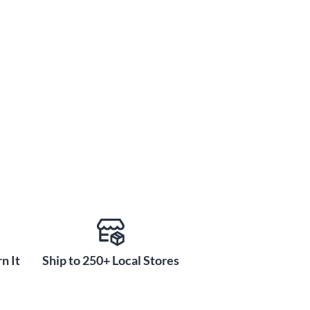
n It
Ship to 250+ Local Stores