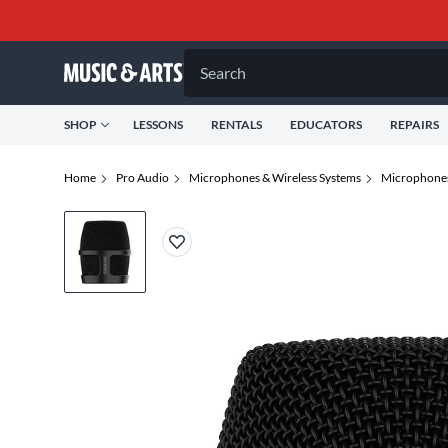
Search
SHOP
LESSONS
RENTALS
EDUCATORS
REPAIRS
Home
Pro Audio
Microphones & Wireless Systems
Microphone