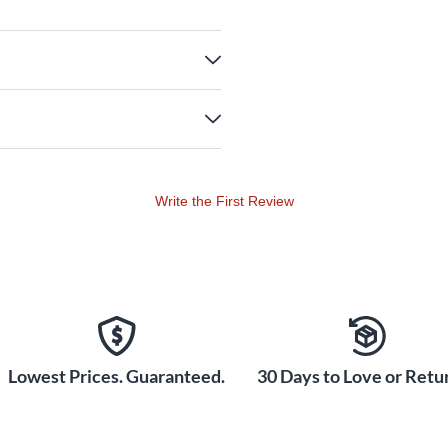
Write the First Review
Lowest Prices. Guaranteed.
30 Days to Love or Retur