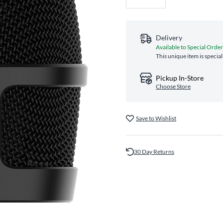
Delivery
Available to Special Order
This unique item is specia
Pickup In-Store
Choose Store
Save to Wishlist
30 Day Returns