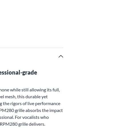
essional-grade
 while still allowing its full,
el mesh, this durable yet
g the rigors of live performance
RPM280 grille absorbs the impact
sional. For vocalists who
PM280 grille delivers.