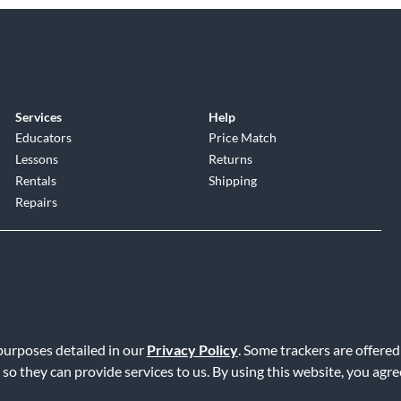
Services
Help
Educators
Price Match
Lessons
Returns
Rentals
Shipping
Repairs
 purposes detailed in our
Privacy Policy
. Some trackers are offered
Service
|
Accessibility Statement
|
Do Not Sell or Share My Info
|
Data R
 so they can provide services to us. By using this website, you agr