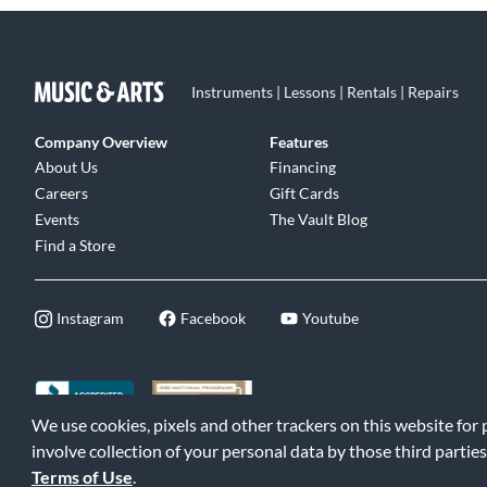
Instruments | Lessons | Rentals | Repairs
Company Overview
Features
About Us
Financing
Careers
Gift Cards
Events
The Vault Blog
Find a Store
Instagram
Facebook
Youtube
We use cookies, pixels and other trackers on this website for
©2026 Music & Arts. All rights reserved
|
Privacy Policy
|
Terms of 
involve collection of your personal data by those third parties
Terms of Use
.