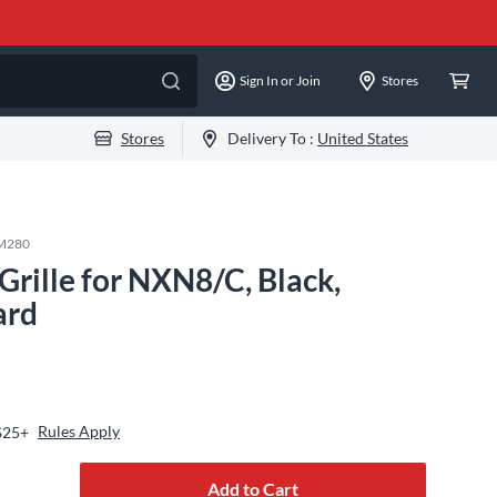
Sign In or Join
Stores
Stores
Delivery To :
United States
M280
rille for NXN8/C, Black,
ard
Rules Apply
$25+
Add to Cart