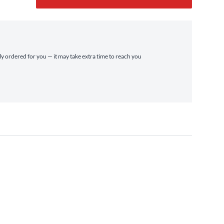
lly ordered for you — it may take extra time to reach you