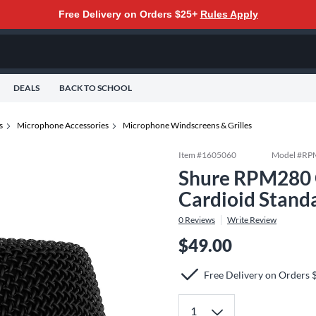
Free Delivery on Orders $25+
Rules Apply
DEALS
BACK TO SCHOOL
s
Microphone Accessories
Microphone Windscreens & Grilles
Item #
1605060
Model #
RP
Shure RPM280 G
Cardioid Stand
0
Reviews
Write Review
$49.00
Free Delivery on Orders 