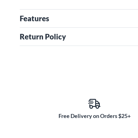
Features
Return Policy
Free Delivery on Orders $25+