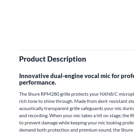
Product Description
Innovative dual-engine vocal mic for prof
performance.
The Shure RPM280 grille protects your NXN8/C microphone
rich tone to shine through. Made from dent-resistant ste
acoustically transparent grille safeguards your mic durin
and recording. When your mic takes a hit on stage, the 
to prevent damage while keeping your mic looking profes
demand both protection and premium sound, the Shure R