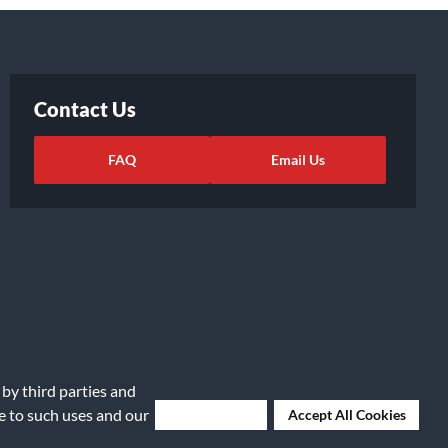
Contact Us
FAQ
Email Us
 by third parties and
ights Request
|
Cookie Preferences
ee to such uses and our
Deny Cookies
Accept All Cookies