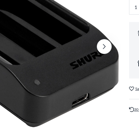
Sa
30