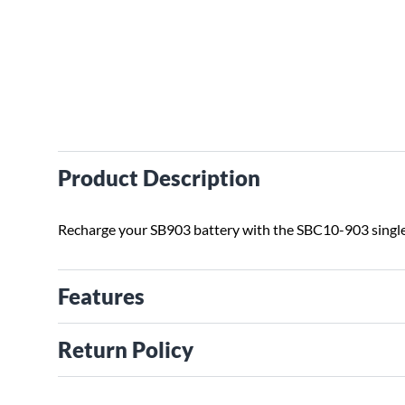
Product Description
Recharge your SB903 battery with the SBC10-903 single
Features
Return Policy