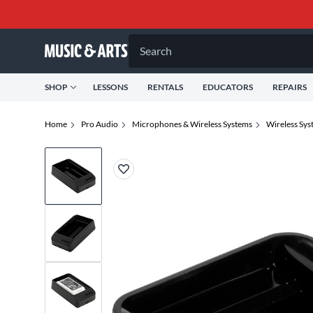
Search
SHOP
LESSONS
RENTALS
EDUCATORS
REPAIRS
Home
Pro Audio
Microphones & Wireless Systems
Wireless Sys