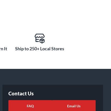
n It
Ship to 250+ Local Stores
Contact Us
FAQ
Email Us