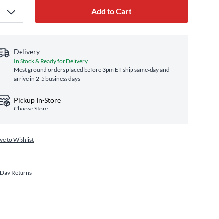
Add to Cart
Delivery
In Stock & Ready for Delivery
Most ground orders placed before 3pm ET ship same‑day and
arrive in 2-5 business days
Pickup In-Store
Choose Store
ve to Wishlist
 Day Returns