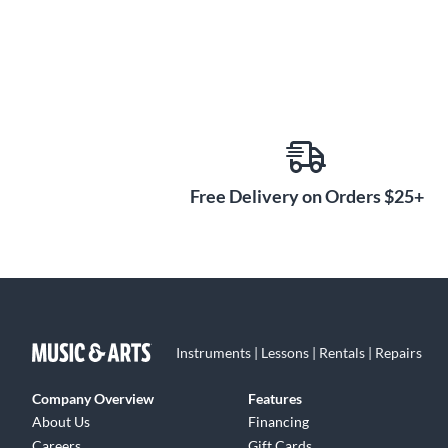
Free Delivery on Orders $25+
Instruments | Lessons | Rentals | Repairs
Company Overview
Features
About Us
Financing
Careers
Gift Cards