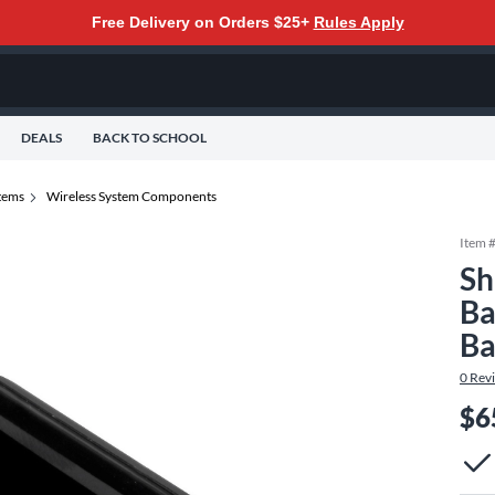
Free Delivery on Orders $25+
Rules Apply
DEALS
BACK TO SCHOOL
tems
Wireless System Components
Item 
Sh
Ba
Ba
0
Rev
$6