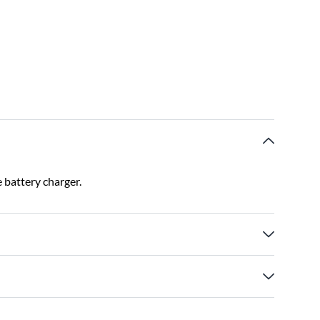
 battery charger.