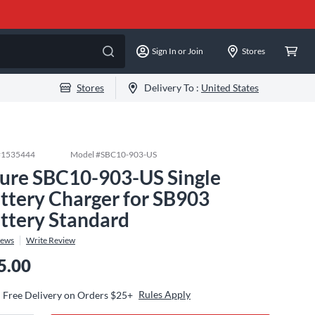
Sign In or Join
Stores
Stores
Delivery To :
United States
#
1535444
Model #
SBC10-903-US
ure SBC10-903-US Single
ttery Charger for SB903
ttery Standard
iews
Write Review
5.00
Rules Apply
Free Delivery on Orders $25+