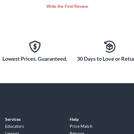
Write the First Review
Lowest Prices. Guaranteed.
30 Days to Love or Retur
Services
Help
Educators
Price Match
Lessons
Returns