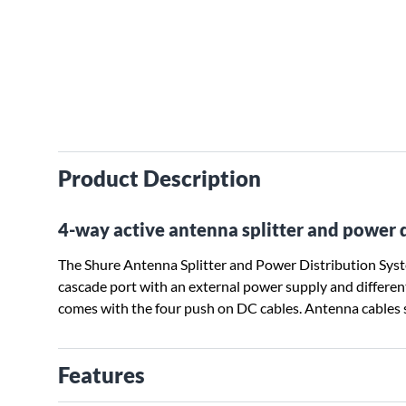
Product Description
4-way active antenna splitter and power 
The Shure Antenna Splitter and Power Distribution System
cascade port with an external power supply and differe
comes with the four push on DC cables. Antenna cables s
Features