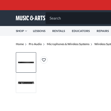
Search
SHOP
LESSONS
RENTALS
EDUCATORS
REPAIRS
Home
Pro Audio
Microphones & Wireless Systems
Wireless Sys