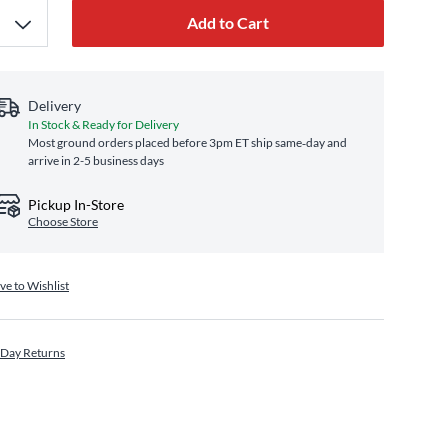
Add to Cart
Delivery
In Stock & Ready for Delivery
Most ground orders placed before 3pm ET ship same‑day and
arrive in 2-5 business days
Pickup In-Store
Choose Store
ve to Wishlist
 Day Returns