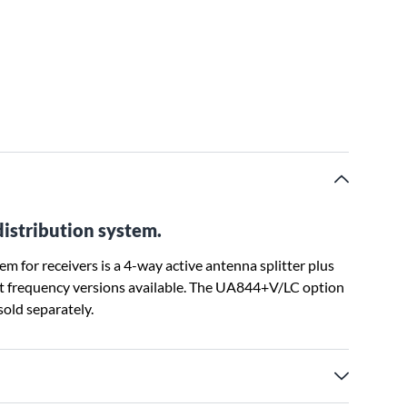
distribution system.
 for receivers is a 4-way active antenna splitter plus
nt frequency versions available. The UA844+V/LC option
old separately.