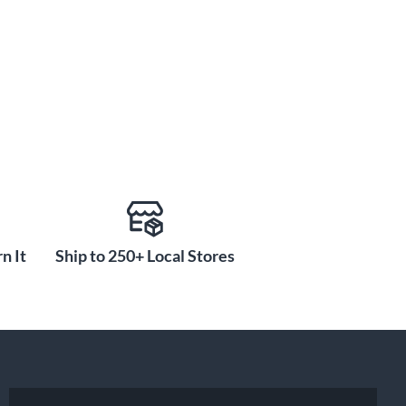
n It
Ship to 250+ Local Stores