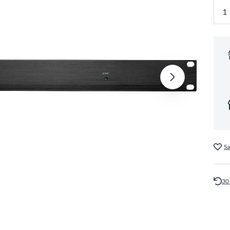
Sa
30