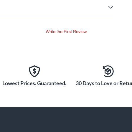
Write the First Review
Lowest Prices. Guaranteed.
30 Days to Love or Retur