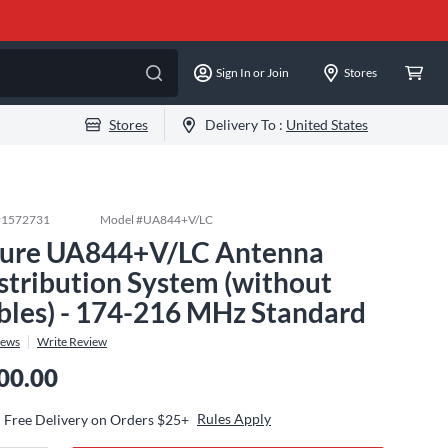
Sign In or Join
Stores
Stores
Delivery To :
United States
#
1572731
Model #
UA844+V/LC
ure UA844+V/LC Antenna
stribution System (without
bles) - 174-216 MHz Standard
iews
Write Review
00.00
Rules Apply
Free Delivery on Orders $25+