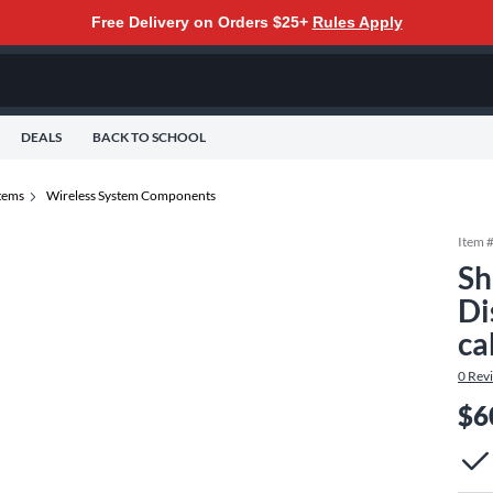
Free Delivery on Orders $25+
Rules Apply
DEALS
BACK TO SCHOOL
tems
Wireless System Components
Item 
Sh
Di
ca
0
Rev
$6