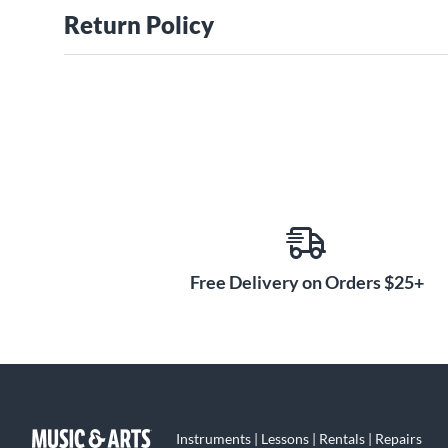
Return Policy
Free Delivery on Orders $25+
Instruments | Lessons | Rentals | Repairs