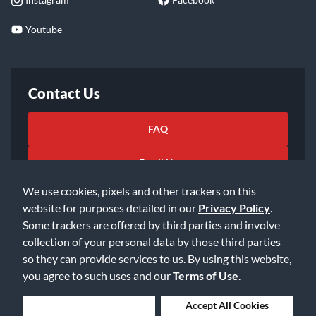
Youtube
Contact Us
FAQ
Email Us
We use cookies, pixels and other trackers on this
website for purposes detailed in our
Privacy Policy
.
Some trackers are offered by third parties and involve
collection of your personal data by those third parties
so they can provide services to us. By using this website,
©2026 Music & Arts. All rights reserved
Privacy Policy
you agree to such uses and our
Terms of Use
.
Terms of Service
Accessibility Statement
Do Not Sell or Share My Info
Data Rights Request
Deny Cookies
Accept All Cookies