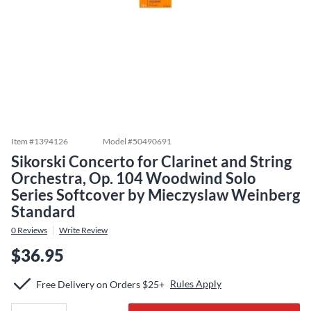
Item #
1394126
Model #
50490691
Sikorski Concerto for Clarinet and String
Orchestra, Op. 104 Woodwind Solo
Series Softcover by Mieczyslaw Weinberg
Standard
0
Reviews
Write Review
$36.95
Rules Apply
Free Delivery on Orders $25+