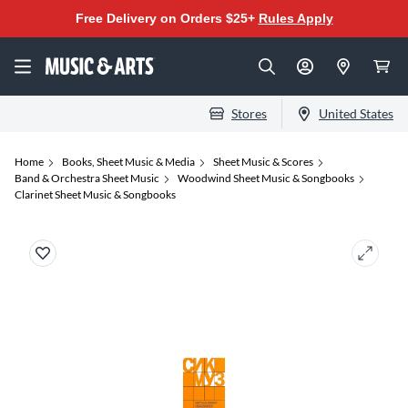
Free Delivery on Orders $25+
Rules Apply
Stores
United States
Home
Books, Sheet Music & Media
Sheet Music & Scores
Band & Orchestra Sheet Music
Woodwind Sheet Music & Songbooks
Clarinet Sheet Music & Songbooks