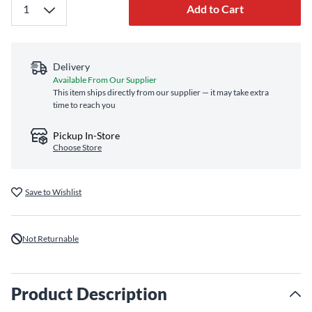
Add to Cart
Delivery
Available From Our Supplier
This item ships directly from our supplier — it may take extra
time to reach you
Pickup In-Store
Choose Store
Save to Wishlist
Not Returnable
Product Description