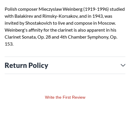
Polish composer Mieczyslaw Weinberg (1919-1996) studied
with Balakirev and Rimsky-Korsakov, and in 1943, was
invited by Shostakovich to live and compose in Moscow.
Weinberg's affinity for the clarinet is also apparent in his
Clarinet Sonata, Op. 28 and 4th Chamber Symphony, Op.
153.
Return Policy
Write the First Review