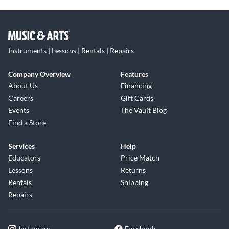
Instruments | Lessons | Rentals | Repairs
Company Overview
Features
About Us
Financing
Careers
Gift Cards
Events
The Vault Blog
Find a Store
Services
Help
Educators
Price Match
Lessons
Returns
Rentals
Shipping
Repairs
Instagram
Facebook