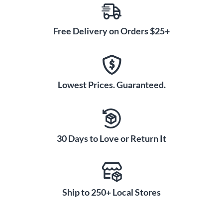
Free Delivery on Orders $25+
Lowest Prices. Guaranteed.
30 Days to Love or Return It
Ship to 250+ Local Stores