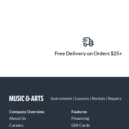
Free Delivery on Orders $25+
Instruments | Lessons | Rentals | Repairs
Company Overview
Features
About Us
Financing
Careers
Gift Cards