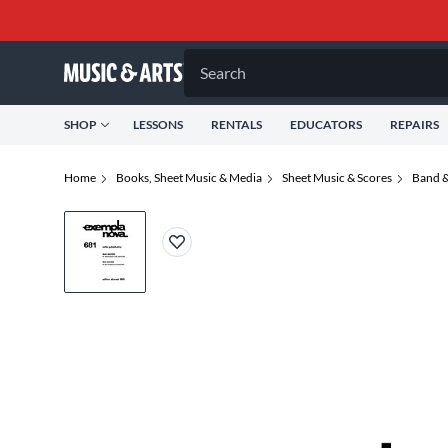
Search
SHOP
LESSONS
RENTALS
EDUCATORS
REPAIRS
Home
Books, Sheet Music & Media
Sheet Music & Scores
Band &