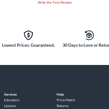
Write the First Review
Lowest Prices. Guaranteed.
30 Days to Love or Retur
Services
Help
Educators
Price Match
Lessons
Returns