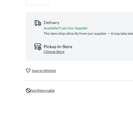
Delivery
Available From Our Supplier
This item ships directly from our supplier — it may take ex
Pickup In-Store
Choose Store
Save to Wishlist
Not Returnable