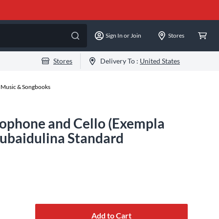
Sign In or Join
Stores
Stores
Delivery To :
United States
 Music & Songbooks
xophone and Cello (Exempla
Gubaidulina Standard
Add to Cart