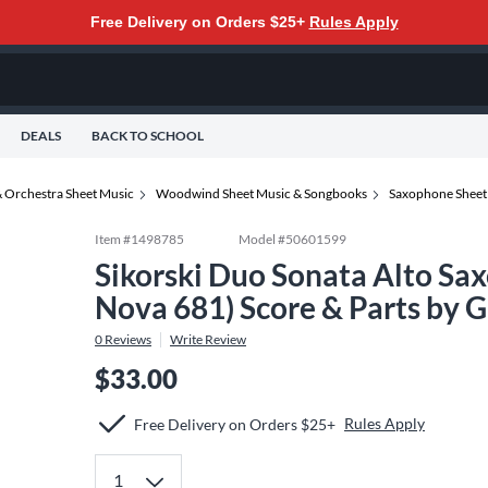
Free Delivery on Orders $25+
Rules Apply
DEALS
BACK TO SCHOOL
 Orchestra Sheet Music
Woodwind Sheet Music & Songbooks
Saxophone Sheet
Item #
1498785
Model #
50601599
Sikorski Duo Sonata Alto Sa
Nova 681) Score & Parts by 
0
Reviews
Write Review
$33.00
Rules Apply
Free Delivery on Orders $25+