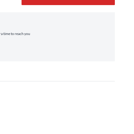
tra time to reach you