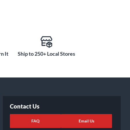
n It
Ship to 250+ Local Stores
Contact Us
FAQ
Email Us