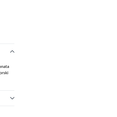
onata
orski