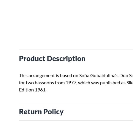
Product Description
This arrangement is based on Sofia Gubaidulina's Duo S
for two bassoons from 1977, which was published as Sik
Edition 1961.
Return Policy