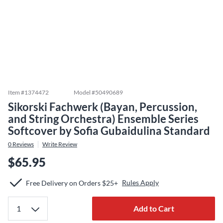
Item #
1374472
Model #
50490689
Sikorski Fachwerk (Bayan, Percussion,
and String Orchestra) Ensemble Series
Softcover by Sofia Gubaidulina Standard
0
Reviews
Write Review
$65.95
Rules Apply
Free Delivery on Orders $25+
Add to Cart