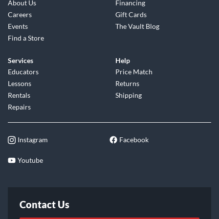
About Us
Financing
Careers
Gift Cards
Events
The Vault Blog
Find a Store
Services
Help
Educators
Price Match
Lessons
Returns
Rentals
Shipping
Repairs
Instagram
Facebook
Youtube
Contact Us