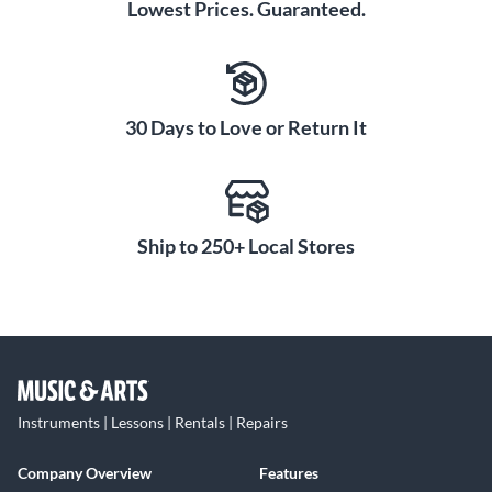
Lowest Prices. Guaranteed.
30 Days to Love or Return It
Ship to 250+ Local Stores
Instruments | Lessons | Rentals | Repairs
Company Overview
Features