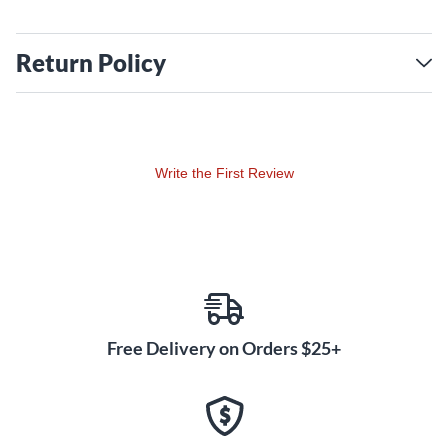
Return Policy
Write the First Review
Free Delivery on Orders $25+