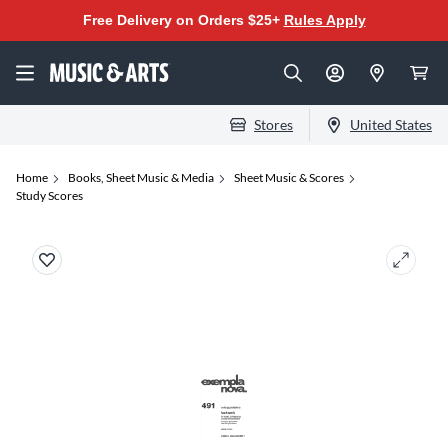
Free Delivery on Orders $25+
Rules Apply
Stores
United States
Home
Books, Sheet Music & Media
Sheet Music & Scores
Study Scores