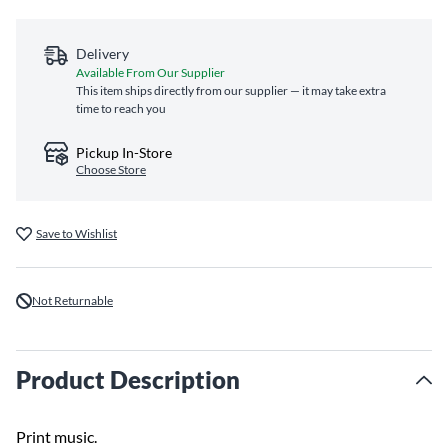
Delivery
Available From Our Supplier
This item ships directly from our supplier — it may take extra
time to reach you
Pickup In-Store
Choose Store
Save to Wishlist
Not Returnable
Product Description
Print music.