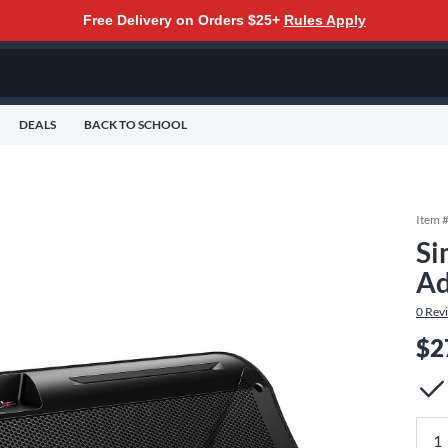
Free Delivery on Orders $25+
Rules Apply
DEALS
BACK TO SCHOOL
Item 
Si
Ad
0
Rev
$2