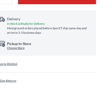
Delivery
In Stock & Ready for Delivery
Most ground orders placed before 3pm ET ship same‑day and
arrive in 2-5 business days
Pickup In-Store
Choose Store
ve to Wishlist
 Day Returns