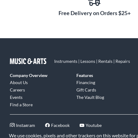
Free Delivery on Orders $25+
Instruments | Lessons | Rentals | Repairs
Company Overview
Features
About Us
Financing
Careers
Gift Cards
Events
The Vault Blog
Find a Store
Instagram
Facebook
Youtube
We use cookies, pixels and other trackers on this website for