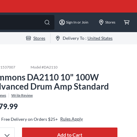
Sign In or Join
Stores
Stores
Delivery To :
United States
#
1537007
Model #
DA2110
mmons DA2110 10" 100W
vanced Drum Amp Standard
iews
Write Review
79.99
Rules Apply
Free Delivery on Orders $25+
Add to Cart