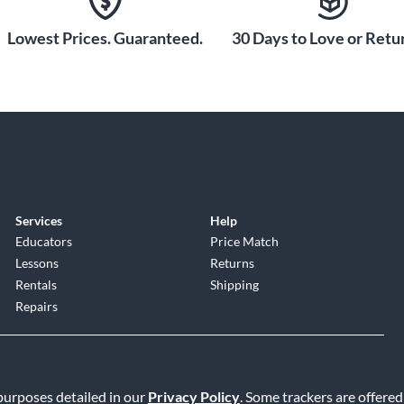
Lowest Prices. Guaranteed.
30 Days to Love or Retur
Services
Help
Educators
Price Match
Lessons
Returns
Rentals
Shipping
Repairs
 purposes detailed in our
Privacy Policy
. Some trackers are offered