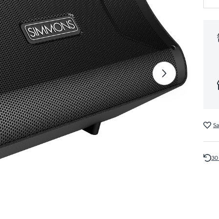
Sa
30