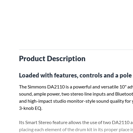
Product Description
Loaded with features, controls and a pol
The Simmons DA2110 is a powerful and versatile 10" adv
sound, ample power, two stereo line inputs and Bluetooth 
and high-impact studio monitor-style sound quality for y
3-knob EQ.
Its Smart Stereo feature allows the use of two DA2110 am
placing each element of the drum kit in its proper place in 