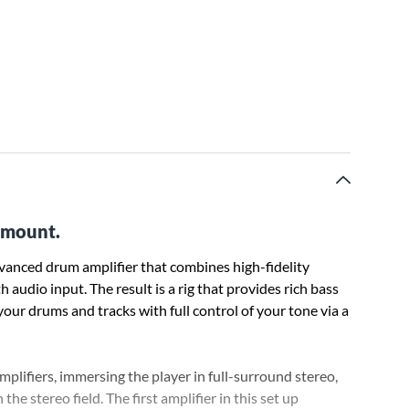
e mount.
anced drum amplifier that combines high-fidelity
audio input. The result is a rig that provides rich bass
our drums and tracks with full control of your tone via a
plifiers, immersing the player in full-surround stereo,
the stereo field. The first amplifier in this set up