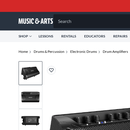
Search
SHOP
LESSONS
RENTALS
EDUCATORS
REPAIRS
Home
Drums & Percussion
Electronic Drums
Drum Amplifiers