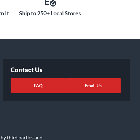
n It
Ship to 250+ Local Stores
Contact Us
FAQ
Email Us
 by third parties and