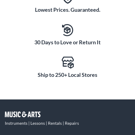
Lowest Prices. Guaranteed.
30 Days to Love or Return It
Ship to 250+ Local Stores
Instruments | Lessons | Rentals | Repairs