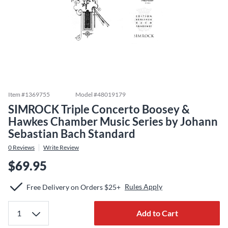
Item #
1369755
Model #
48019179
SIMROCK Triple Concerto Boosey &
Hawkes Chamber Music Series by Johann
Sebastian Bach Standard
0
Reviews
Write Review
$69.95
Rules Apply
Free Delivery on Orders $25+
Add to Cart