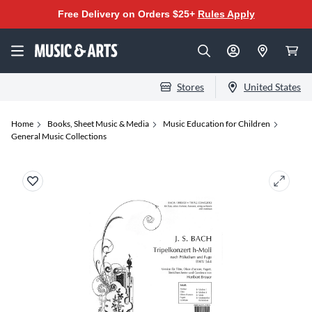
Free Delivery on Orders $25+
Rules Apply
Stores
United States
Home
Books, Sheet Music & Media
Music Education for Children
General Music Collections