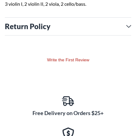
3 violin I, 2 violin II, 2 viola, 2 cello/bass.
Return Policy
Write the First Review
Free Delivery on Orders $25+