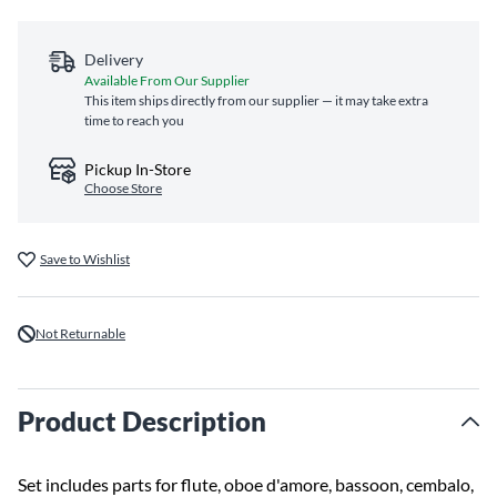
Delivery
Available From Our Supplier
This item ships directly from our supplier — it may take extra
time to reach you
Pickup In-Store
Choose Store
Save to Wishlist
Not Returnable
Product Description
Set includes parts for flute, oboe d'amore, bassoon, cembalo,