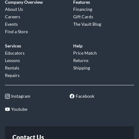
Company Overview
Features
About Us
Financing
Careers
Gift Cards
Events
The Vault Blog
Find a Store
Services
Help
Educators
Price Match
Lessons
Returns
Rentals
Shipping
Repairs
Instagram
Facebook
Youtube
Contact Us