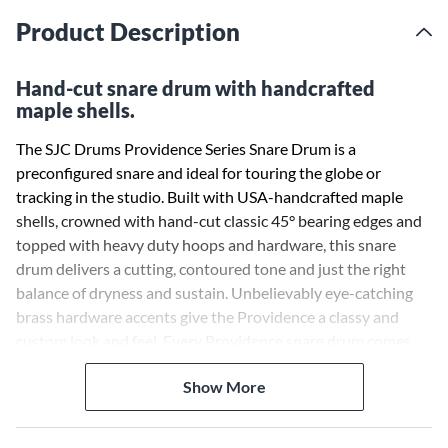
Product Description
Hand-cut snare drum with handcrafted
maple shells.
The SJC Drums Providence Series Snare Drum is a
preconfigured snare and ideal for touring the globe or
tracking in the studio. Built with USA-handcrafted maple
shells, crowned with hand-cut classic 45° bearing edges and
topped with heavy duty hoops and hardware, this snare
drum delivers a cutting, contoured tone and just the right
balance of dryness and sustain. Unbelievably eye-catching
brass hardware accents give the Providence a classy and
custom look and feel. Every Providence snare drum comes
outfitted with SJC’s iconic shield badge and a hand-tuned
Show More
complement of Evans USA drumheads.
Select maple shells