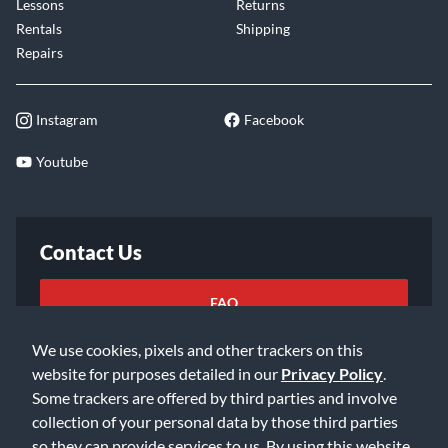
Lessons
Returns
versatile tonal capability.
Rentals
Shipping
Repairs
Tuned up with Evans USA heads
You can show out the day your Providence snare arrives at
your door. A full set of Evans USA drumheads, optimized for
Instagram
Facebook
your snare, come installed, stretched, and tuned by SJC’s
Youtube
master builders.
Contact Us
FAQ
We use cookies, pixels and other trackers on this
Email Us
website for purposes detailed in our
Privacy Policy
.
Some trackers are offered by third parties and involve
collection of your personal data by those third parties
so they can provide services to us. By using this website,