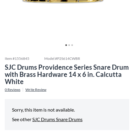
Item #
1556845
Model #
P2S614CWBR
SJC Drums Providence Series Snare Drum
with Brass Hardware 14 x 6 in. Calcutta
White
0
Reviews
Write Review
Sorry, this item is not available.
See other
SJC Drums Snare Drums