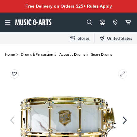
Free Delivery on Orders $25+
Rules Apply
Stores
United States
Home
Drums & Percussion
Acoustic Drums
Snare Drums