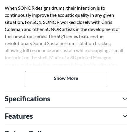
When SONOR designs drums, their intention is to
continuously improve the acoustic quality in any given
situation. For SQ1, SONOR worked closely with Chris
Coleman and other SONOR artists in the development of
this new drum series. The SQ1 series features the
revolutionary Sound Sustainer tom isolation bracket,
allowing full resonance and sustain while occupying a small
footprint on the shell. Made of a 3D printed Hexagon
structure, the isolation grommet is inspired by vibration
control technology used in the automotive industry. It gives
Show More
you full resonance without the usual heavy, bulky mount.
The shell choice for SQ1 was birch because of its
Specifications
characteristic high-end frequencies and clearly defined low
end. In blindfold tests, SONOR tried many different types of
shell construction, from pure birch to hybrid versions. The
Features
pure birch shell came out as a clear winner in all test
situations.