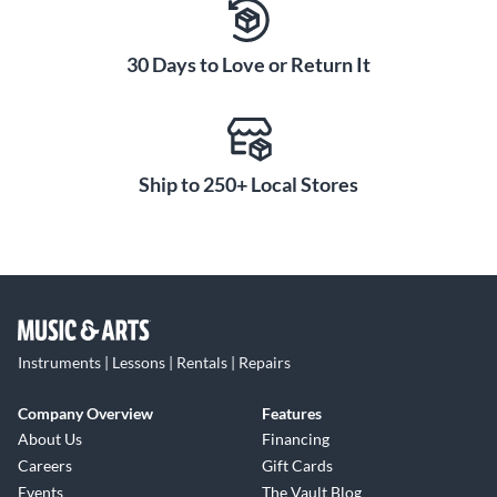
30 Days to Love or Return It
Ship to 250+ Local Stores
Instruments | Lessons | Rentals | Repairs
Company Overview
Features
About Us
Financing
Careers
Gift Cards
Events
The Vault Blog