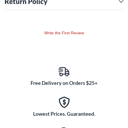
Return Policy
Available in several matte lacquer finishes with contrasting
bass drum hoops, SQ1 drums look as good as they sound.
Write the First Review
Free Delivery on Orders $25+
Lowest Prices. Guaranteed.