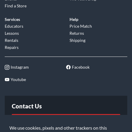
Find a Store
Services
Help
Educators
Price Match
Lessons
Returns
Rentals
Shipping
Repairs
Instagram
Facebook
Youtube
Contact Us
FAQ
We use cookies, pixels and other trackers on this