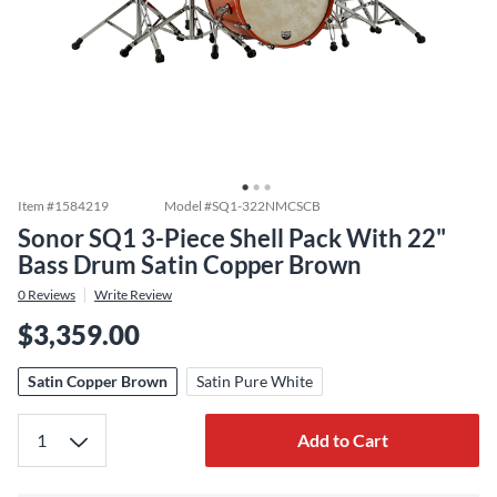
Item #
1584219
Model #
SQ1-322NMCSCB
Sonor SQ1 3-Piece Shell Pack With 22"
Bass Drum Satin Copper Brown
0
Reviews
Write Review
$3,359.00
Satin Copper Brown
Satin Pure White
Add to Cart