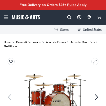
Free Delivery on Orders $25+
Rules Apply
Stores
United States
Home
Drums & Percussion
Acoustic Drums
Acoustic Drum Sets
Shell Packs