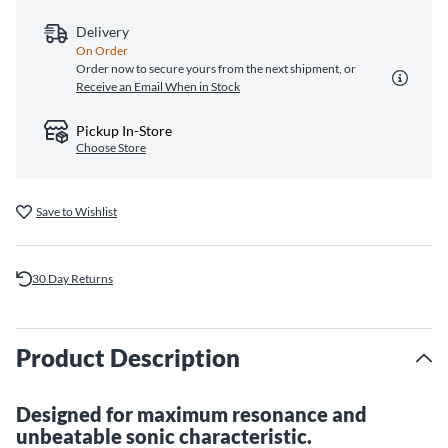
Delivery
On Order
Order now to secure yours from the next shipment, or
Receive an Email When in Stock
Pickup In-Store
Choose Store
Save to Wishlist
30 Day Returns
Product Description
Designed for maximum resonance and
unbeatable sonic characteristic.