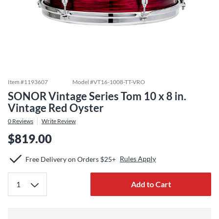
Item #
1193607
Model #
VT16-1008-TT-VRO
SONOR Vintage Series Tom 10 x 8 in.
Vintage Red Oyster
0
Reviews
Write Review
$819.00
Rules Apply
Free Delivery on Orders $25+
Add to Cart