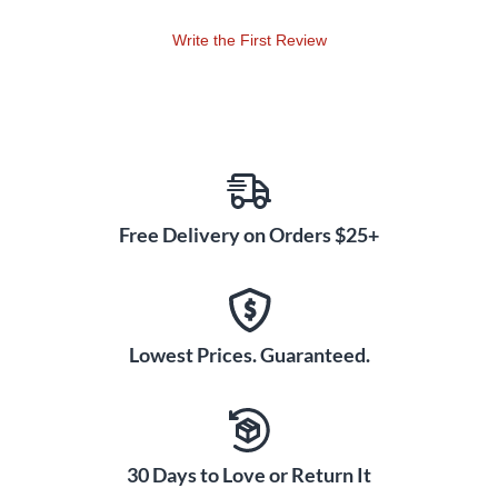
Write the First Review
Free Delivery on Orders $25+
Lowest Prices. Guaranteed.
30 Days to Love or Return It