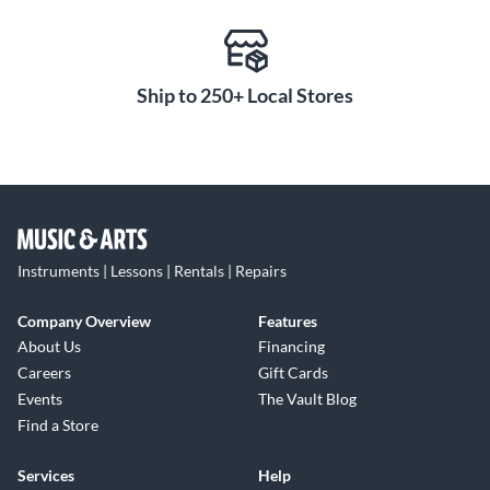
Ship to 250+ Local Stores
Instruments | Lessons | Rentals | Repairs
Company Overview
Features
About Us
Financing
Careers
Gift Cards
Events
The Vault Blog
Find a Store
Services
Help