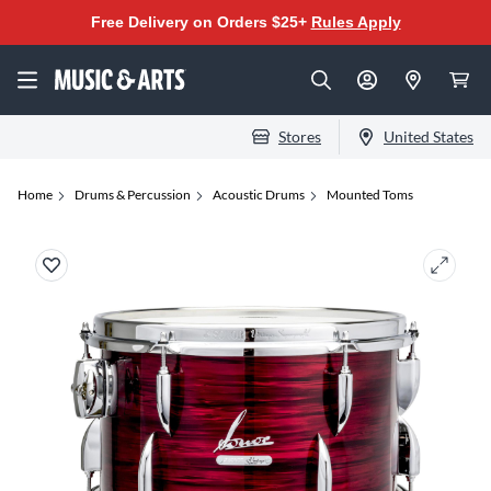
Free Delivery on Orders $25+
Rules Apply
Stores
United States
Home
Drums & Percussion
Acoustic Drums
Mounted Toms