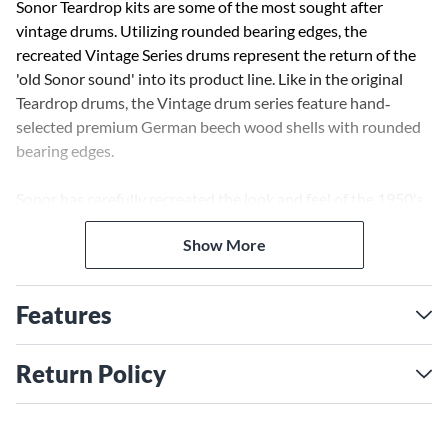
Sonor Teardrop kits are some of the most sought after
vintage drums. Utilizing rounded bearing edges, the
recreated Vintage Series drums represent the return of the
'old Sonor sound' into its product line. Like in the original
Teardrop drums, the Vintage drum series feature hand‐
selected premium German beech wood shells with rounded
bearing edges.
Sonor has carefully recreated the look and feel of the 1950's
teardrop lug and updated it with Sonor's exclusive Tunesafe
Show More
system. Being sure not to overlook any details, Sonor has
redesigned the Superprofil triple-flanged hoops and brought
back the timeless Sonor badge and logo used in between
Features
1952 and 1961.
Return Policy