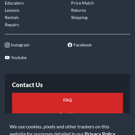
Educators
Price Match
Lessons
Returns
Rentals
Shipping
Repairs
Instagram
Facebook
Youtube
Contact Us
FAQ
Email Us
We use cookies, pixels and other trackers on this
website for purposes detailed in our
Privacy Policy
.