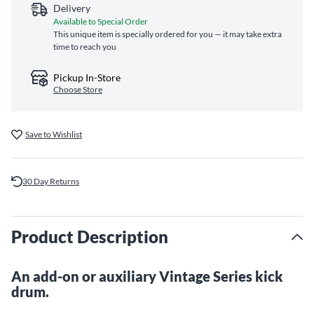
Delivery
Available to Special Order
This unique item is specially ordered for you — it may take extra
time to reach you
Pickup In-Store
Choose Store
Save to Wishlist
30 Day Returns
Product Description
An add-on or auxiliary Vintage Series kick
drum.