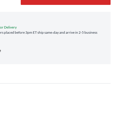
for Delivery
s placed before 3pm ET ship same‑day and arrive in 2-5 business
e