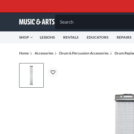
Search
SHOP
LESSONS
RENTALS
EDUCATORS
REPAIRS
Home
Accessories
Drum & Percussion Accessories
Drum Repla