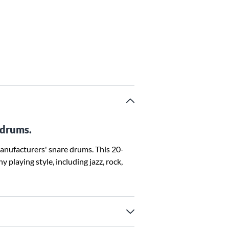
 drums.
anufacturers' snare drums. This 20-
 playing style, including jazz, rock,