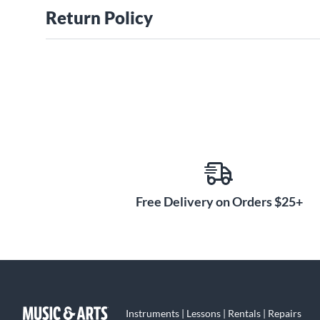
Return Policy
Free Delivery on Orders $25+
Instruments | Lessons | Rentals | Repairs