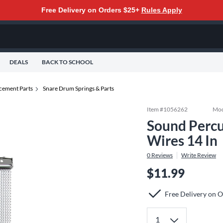
Free Delivery on Orders $25+
Rules Apply
DEALS
BACK TO SCHOOL
cement Parts
Snare Drum Springs & Parts
Item #
1056262
Mod
Sound Percu
Wires 14 In
0
Reviews
Write Review
$11.99
Free Delivery on 