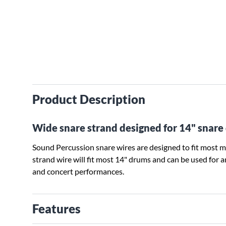
Product Description
Wide snare strand designed for 14" snare
Sound Percussion snare wires are designed to fit most m
strand wire will fit most 14" drums and can be used for any
and concert performances.
Features