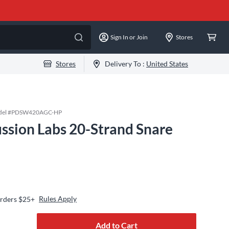
Sign In or Join
Stores
Stores
Delivery To :
United States
el #
PDSW420AGC-HP
ssion Labs 20-Strand Snare
Rules Apply
Orders $25+
Add to Cart