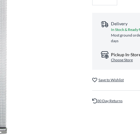
Delivery
In Stock & Ready 
Most ground order
days
Pickup In-Stor
Choose Store
Save to Wishlist
30 Day Returns