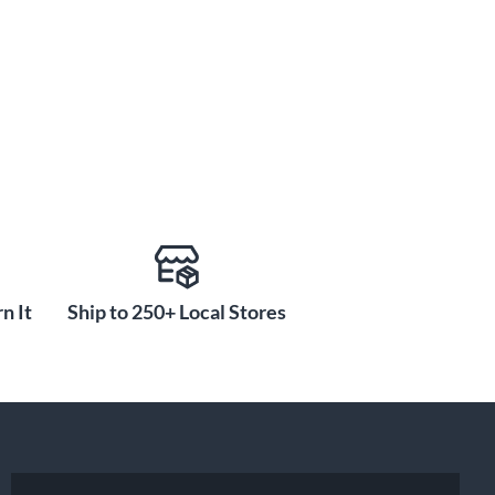
n It
Ship to 250+ Local Stores