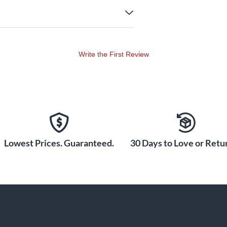
Write the First Review
Lowest Prices. Guaranteed.
30 Days to Love or Retur