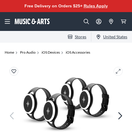
Free Delivery on Orders $25+
Rules Apply
Stores
United States
Home
Pro Audio
iOS Devices
iOS Accessories