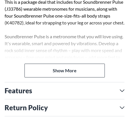
This is a package deal that includes four Soundbrenner Pulse
(J33786) wearable metronomes for musicians, along with
four Soundbrenner Pulse one-size-fits-all body straps
(K40782), ideal for strapping to your leg or across your chest.
Soundbrenner Pulse is a metronome that you will love using.
It's wearable, smart and powered by vibrations. Develop a
rock solid inner sense of rhythm – play with more speed and
accuracy – free your mind and gain focus – add more feel to
your music – play with full confidence – master the most
Show More
difficult sections of your songs.
How To Wear It
Features
Each Soundbrenner Pulse comes with two bands. The short
band is designed for the wrist and can also be worn by
children, the long band is designed for the upper arm and the
Return Policy
leg. Depending on your instrument and preference you can
try out at home which location you prefer and comfortably
switch out the bands. For a more complete description,