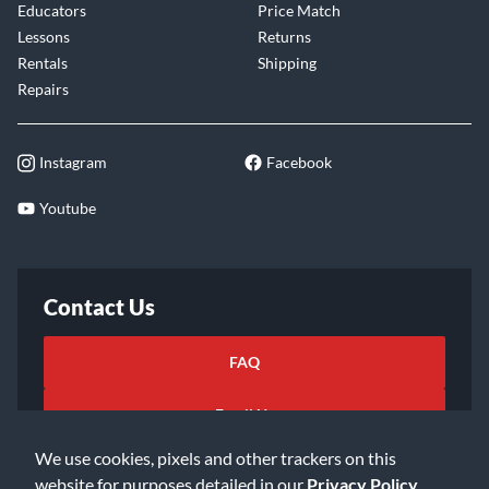
Educators
Price Match
Lessons
Returns
Rentals
Shipping
Repairs
Instagram
Facebook
Youtube
Contact Us
FAQ
Email Us
We use cookies, pixels and other trackers on this
website for purposes detailed in our
Privacy Policy
.