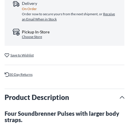
Delivery
On Order
Order now to secure yours from the next shipment, or
Receive
an Email When in Stock
Pickup In-Store
Choose Store
Save to Wishlist
30 Day Returns
Product Description
Four Soundbrenner Pulses with larger body
straps.