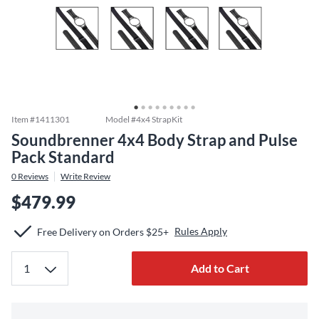
Item #
1411301
Model #
4x4 StrapKit
Soundbrenner 4x4 Body Strap and Pulse
Pack Standard
0
Reviews
Write Review
$479.99
Rules Apply
Free Delivery on Orders $25+
Add to Cart