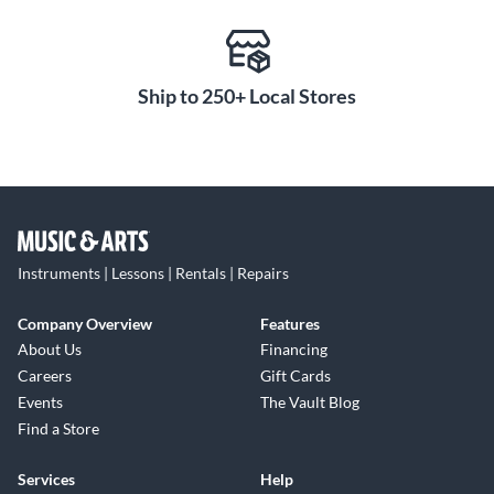
Ship to 250+ Local Stores
Instruments | Lessons | Rentals | Repairs
Company Overview
Features
About Us
Financing
Careers
Gift Cards
Events
The Vault Blog
Find a Store
Services
Help