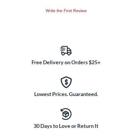
please see J33786.
Write the First Review
Free Delivery on Orders $25+
Lowest Prices. Guaranteed.
30 Days to Love or Return It