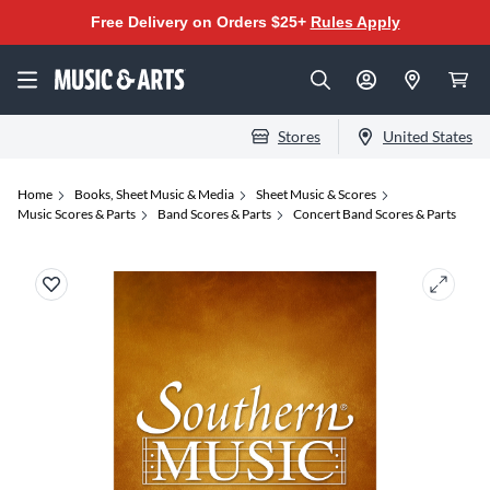
Free Delivery on Orders $25+
Rules Apply
Stores
United States
Home
Books, Sheet Music & Media
Sheet Music & Scores
Music Scores & Parts
Band Scores & Parts
Concert Band Scores & Parts