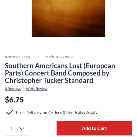
Item #
1362545
Model #
3778526
Southern Americans Lost (European
Parts) Concert Band Composed by
Christopher Tucker Standard
0
Reviews
Write Review
$6.75
Rules Apply
Free Delivery on Orders $25+
Add to Cart