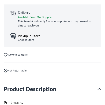
Delivery
Available From Our Supplier
This item ships directly from our supplier — it may take extra
time to reach you
Pickup In-Store
Choose Store
Save to Wishlist
Not Returnable
Product Description
Print music.