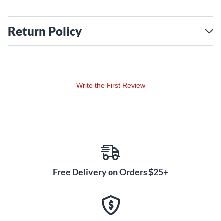
Return Policy
Write the First Review
Free Delivery on Orders $25+