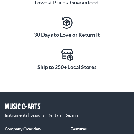
Lowest Prices. Guaranteed.
30 Days to Love or Return It
Ship to 250+ Local Stores
Instruments | Lessons | Rentals | Repairs
Company Overview
Features