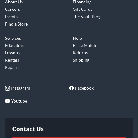
About Us
Financing
Careers
Gift Cards
Events
The Vault Blog
Find a Store
Services
Help
Educators
Price Match
Lessons
Returns
Rentals
Shipping
Repairs
Instagram
Facebook
Youtube
Contact Us