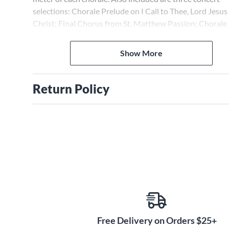
selections: Chorale Prelude on I Call to Thee, Lord Jesus
Christ; Final Chorus from St. Matthew Passion; Chorale
Prelude on We All Believe in One God (Giant Fugue)
Show More
Return Policy
Free Delivery on Orders $25+