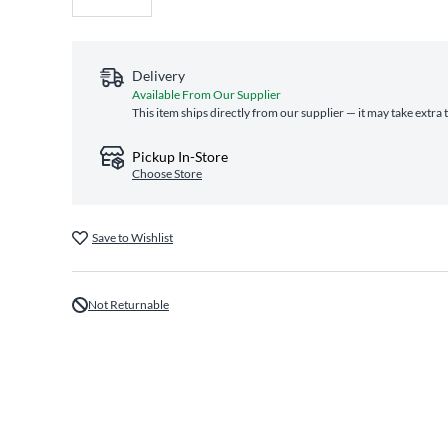
Delivery
Available From Our Supplier
This item ships directly from our supplier — it may take extra
Pickup In-Store
Choose Store
Save to Wishlist
Not Returnable