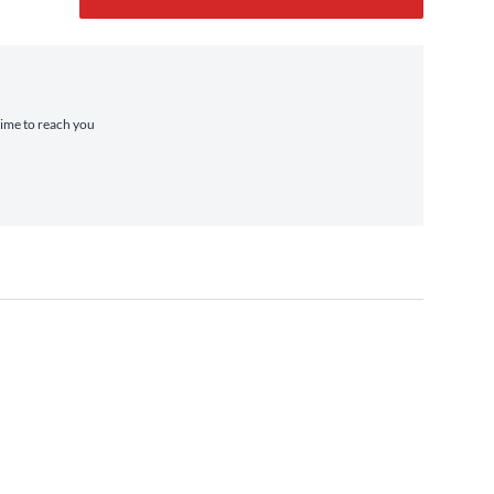
 time to reach you