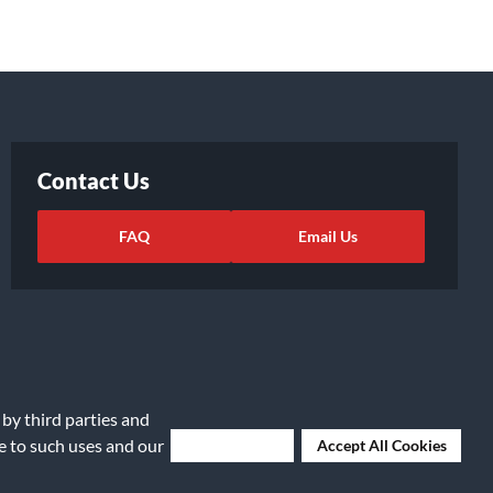
Contact Us
FAQ
Email Us
 by third parties and
ee to such uses and our
Deny Cookies
Accept All Cookies