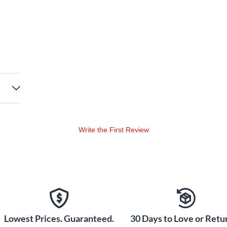
Write the First Review
Lowest Prices. Guaranteed.
30 Days to Love or Retur