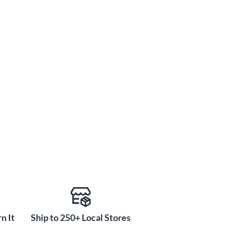
n It
Ship to 250+ Local Stores