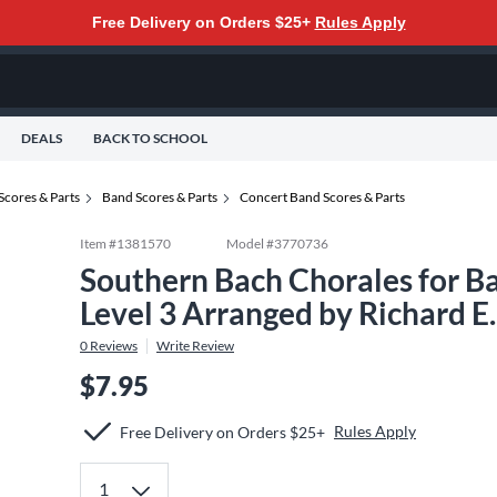
Free Delivery on Orders $25+
Rules Apply
DEALS
BACK TO SCHOOL
Scores & Parts
Band Scores & Parts
Concert Band Scores & Parts
Item #
1381570
Model #
3770736
Southern Bach Chorales for B
Level 3 Arranged by Richard E
0
Reviews
Write Review
$7.95
Rules Apply
Free Delivery on Orders $25+