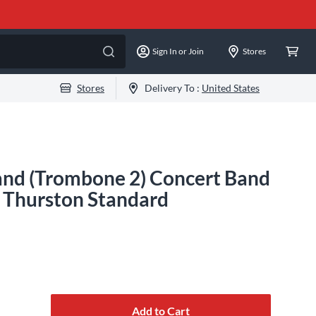
Sign In or Join
Stores
Stores
Delivery To :
United States
and (Trombone 2) Concert Band
. Thurston Standard
Add to Cart