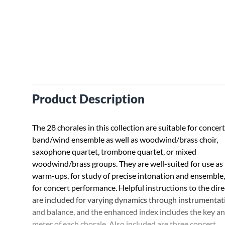
Product Description
The 28 chorales in this collection are suitable for concert
band/wind ensemble as well as woodwind/brass choir,
saxophone quartet, trombone quartet, or mixed
woodwind/brass groups. They are well-suited for use as
warm-ups, for study of precise intonation and ensemble
for concert performance. Helpful instructions to the dir
are included for varying dynamics through instrumentat
and balance, and the enhanced index includes the key a
meter of each chorale. Also included are three concert