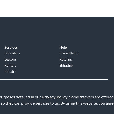
Services
Help
Educators
Price Match
Lessons
Returns
Rentals
Shipping
Repairs
 purposes detailed in our
Privacy Policy
. Some trackers are offered
 so they can provide services to us. By using this website, you agr