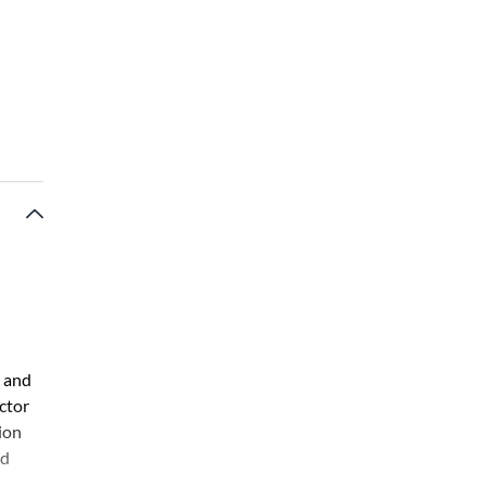
, and
ector
ion
nd