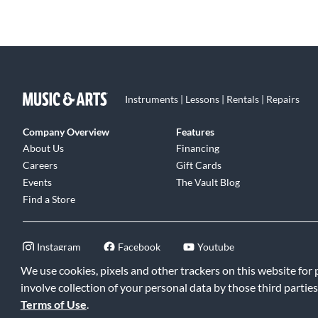
Instruments | Lessons | Rentals | Repairs
Company Overview
Features
About Us
Financing
Careers
Gift Cards
Events
The Vault Blog
Find a Store
Instagram
Facebook
Youtube
We use cookies, pixels and other trackers on this website for
involve collection of your personal data by those third parties
Terms of Use
.