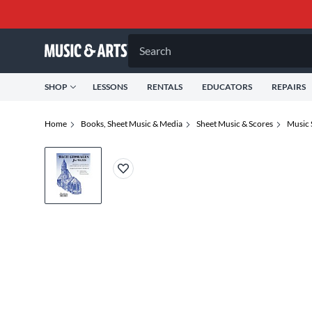
Search
SHOP
LESSONS
RENTALS
EDUCATORS
REPAIRS
Home
Books, Sheet Music & Media
Sheet Music & Scores
Music 