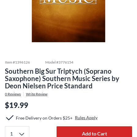
Item #
1396126
Model #
3776154
Southern Big Sur Triptych (Soprano
Saxophone) Southern Music Series by
Deon Nielsen Price Standard
0
Reviews
Write Review
$19.99
Rules Apply
Free Delivery on Orders $25+
Add to Cart