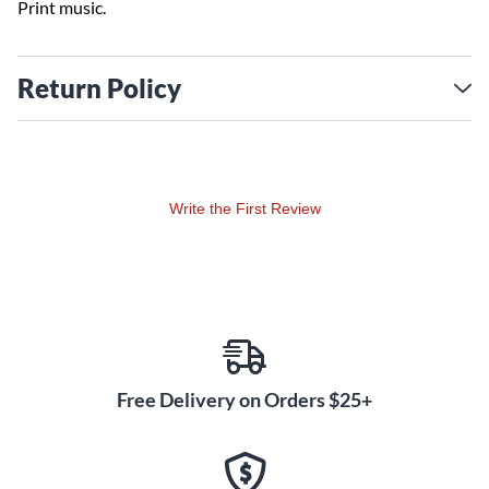
Print music.
Return Policy
Write the First Review
Free Delivery on Orders $25+