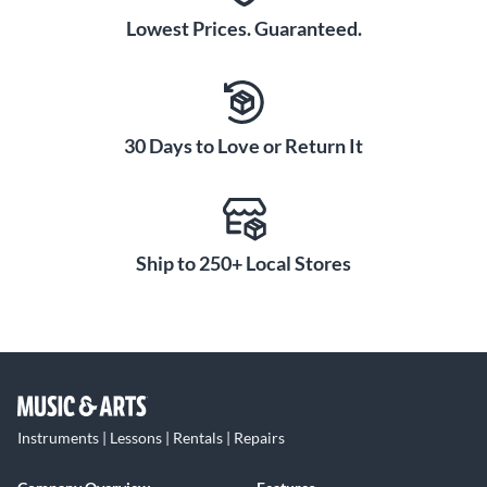
Lowest Prices. Guaranteed.
30 Days to Love or Return It
Ship to 250+ Local Stores
Instruments | Lessons | Rentals | Repairs