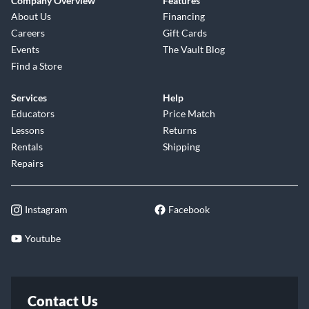
Company Overview
Features
About Us
Financing
Careers
Gift Cards
Events
The Vault Blog
Find a Store
Services
Help
Educators
Price Match
Lessons
Returns
Rentals
Shipping
Repairs
Instagram
Facebook
Youtube
Contact Us