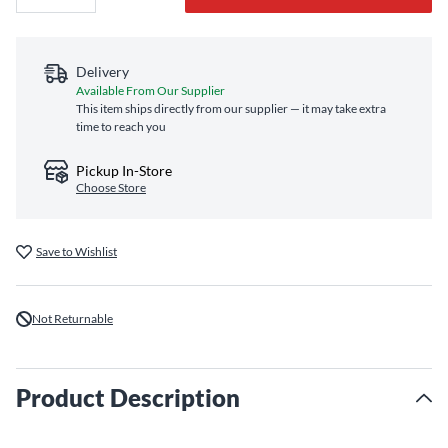
Delivery
Available From Our Supplier
This item ships directly from our supplier — it may take extra
time to reach you
Pickup In-Store
Choose Store
Save to Wishlist
Not Returnable
Product Description