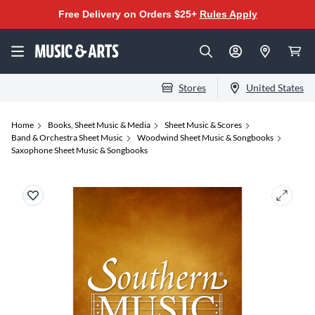
Free Delivery on Orders $25+
Rules Apply
Stores
United States
Home
Books, Sheet Music & Media
Sheet Music & Scores
Band & Orchestra Sheet Music
Woodwind Sheet Music & Songbooks
Saxophone Sheet Music & Songbooks