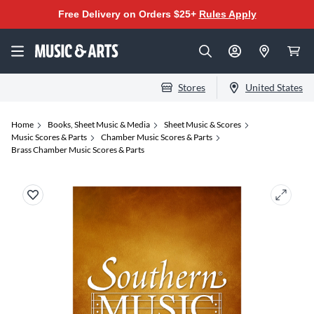
Free Delivery on Orders $25+
Rules Apply
Stores
United States
Home
Books, Sheet Music & Media
Sheet Music & Scores
Music Scores & Parts
Chamber Music Scores & Parts
Brass Chamber Music Scores & Parts