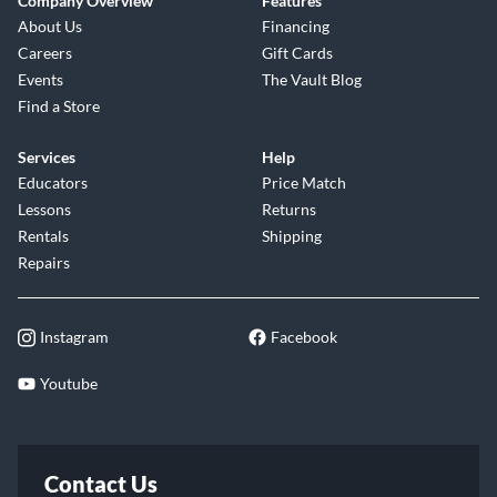
Company Overview
Features
About Us
Financing
Careers
Gift Cards
Events
The Vault Blog
Find a Store
Services
Help
Educators
Price Match
Lessons
Returns
Rentals
Shipping
Repairs
Instagram
Facebook
Youtube
Contact Us