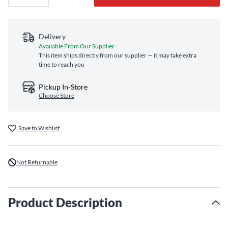
Delivery
Available From Our Supplier
This item ships directly from our supplier — it may take extra
time to reach you
Pickup In-Store
Choose Store
Save to Wishlist
Not Returnable
Product Description