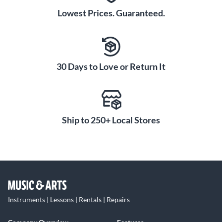
Lowest Prices. Guaranteed.
30 Days to Love or Return It
Ship to 250+ Local Stores
Instruments | Lessons | Rentals | Repairs