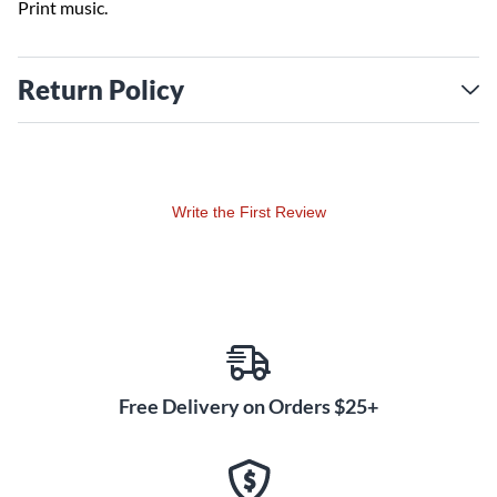
Print music.
Return Policy
Write the First Review
Free Delivery on Orders $25+