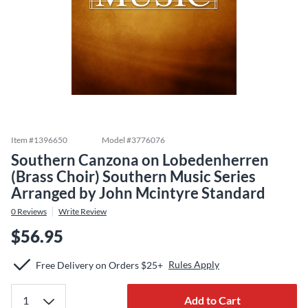
Item #
1396650
Model #
3776076
Southern Canzona on Lobedenherren
(Brass Choir) Southern Music Series
Arranged by John Mcintyre Standard
0
Reviews
Write Review
$56.95
Rules Apply
Free Delivery on Orders $25+
Add to Cart