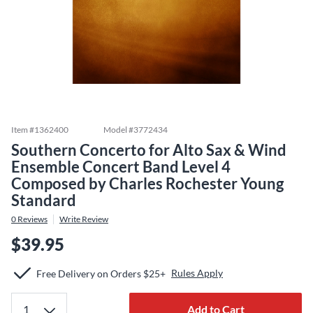
Item #
1362400
Model #
3772434
Southern Concerto for Alto Sax & Wind
Ensemble Concert Band Level 4
Composed by Charles Rochester Young
Standard
0
Reviews
Write Review
$39.95
Rules Apply
Free Delivery on Orders $25+
Add to Cart