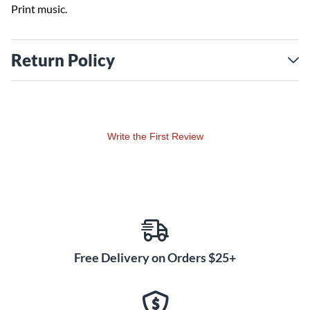
Print music.
Return Policy
Write the First Review
Free Delivery on Orders $25+