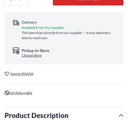
Delivery
Available From Our Supplier
This item ships directly from our supplier — it may take extra
time to reach you
Pickup In-Store
Choose Store
Save to Wishlist
Not Returnable
Product Description