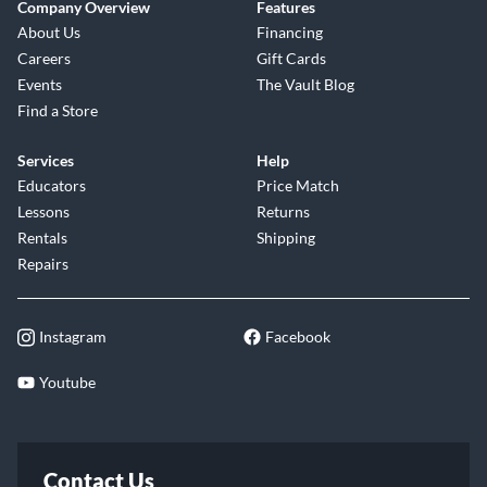
Company Overview
Features
About Us
Financing
Careers
Gift Cards
Events
The Vault Blog
Find a Store
Services
Help
Educators
Price Match
Lessons
Returns
Rentals
Shipping
Repairs
Instagram
Facebook
Youtube
Contact Us