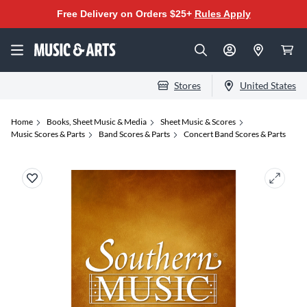
Free Delivery on Orders $25+
Rules Apply
Stores
United States
Home
Books, Sheet Music & Media
Sheet Music & Scores
Music Scores & Parts
Band Scores & Parts
Concert Band Scores & Parts