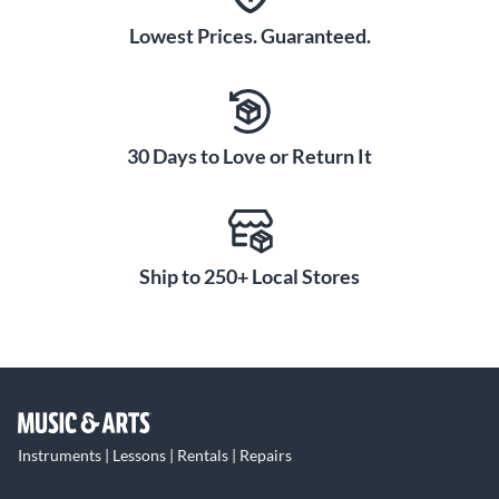
Lowest Prices. Guaranteed.
30 Days to Love or Return It
Ship to 250+ Local Stores
Instruments | Lessons | Rentals | Repairs