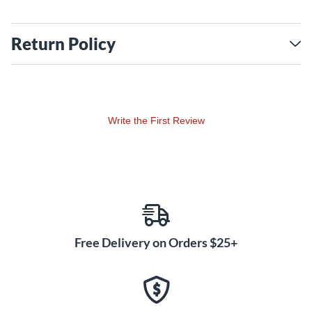
Return Policy
Write the First Review
Free Delivery on Orders $25+