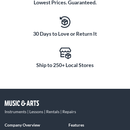
Lowest Prices. Guaranteed.
30 Days to Love or Return It
Ship to 250+ Local Stores
Instruments | Lessons | Rentals | Repairs
Company Overview
Features