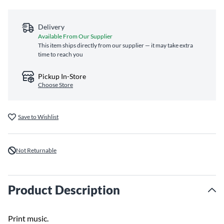
Delivery
Available From Our Supplier
This item ships directly from our supplier — it may take extra
time to reach you
Pickup In-Store
Choose Store
Save to Wishlist
Not Returnable
Product Description
Print music.