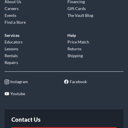
About Us
Financing
Careers
Gift Cards
Events
The Vault Blog
Find a Store
Services
Help
Educators
Price Match
Lessons
Returns
Rentals
Shipping
Repairs
Instagram
Facebook
Youtube
Contact Us