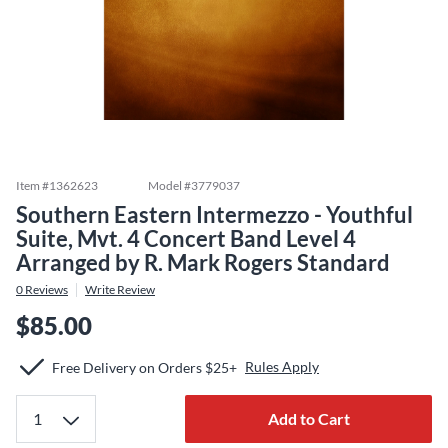
Item #
1362623
Model #
3779037
Southern Eastern Intermezzo - Youthful
Suite, Mvt. 4 Concert Band Level 4
Arranged by R. Mark Rogers Standard
0
Reviews
Write Review
$85.00
Rules Apply
Free Delivery on Orders $25+
Add to Cart