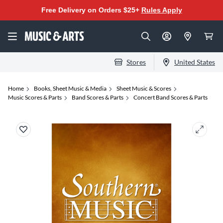
Free Delivery on Orders $25+
Rules Apply
Stores
United States
Home
Books, Sheet Music & Media
Sheet Music & Scores
Music Scores & Parts
Band Scores & Parts
Concert Band Scores & Parts