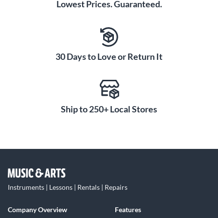
Lowest Prices. Guaranteed.
30 Days to Love or Return It
Ship to 250+ Local Stores
Instruments | Lessons | Rentals | Repairs
Company Overview
Features