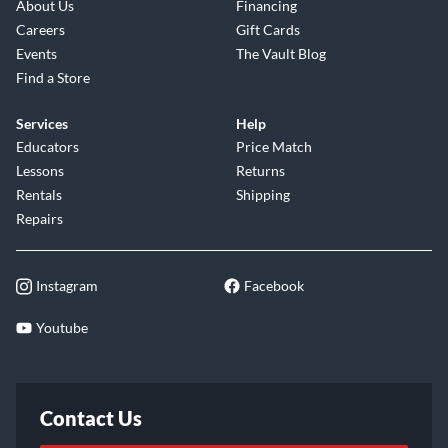
About Us
Financing
Careers
Gift Cards
Events
The Vault Blog
Find a Store
Services
Help
Educators
Price Match
Lessons
Returns
Rentals
Shipping
Repairs
Instagram
Facebook
Youtube
Contact Us