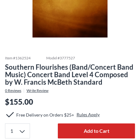
Item #
1362524
Model #
3777527
Southern Flourishes (Band/Concert Band
Music) Concert Band Level 4 Composed
by W. Francis McBeth Standard
0
Reviews
Write Review
$155.00
Rules Apply
Free Delivery on Orders $25+
Add to Cart