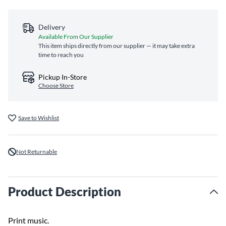
Delivery
Available From Our Supplier
This item ships directly from our supplier — it may take extra
time to reach you
Pickup In-Store
Choose Store
Save to Wishlist
Not Returnable
Product Description
Print music.