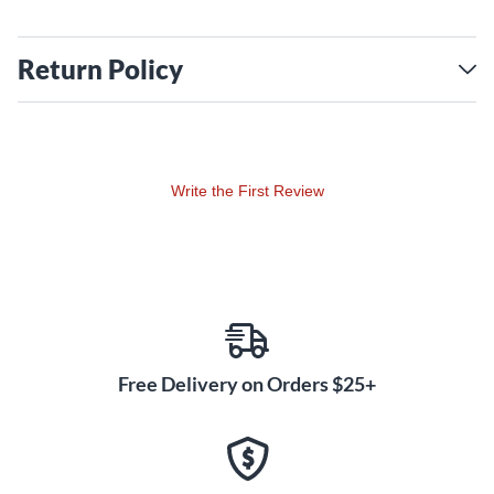
Return Policy
Write the First Review
Free Delivery on Orders $25+