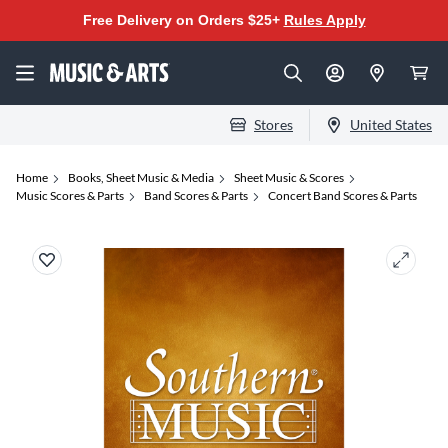
Free Delivery on Orders $25+
Rules Apply
Stores
United States
Home
Books, Sheet Music & Media
Sheet Music & Scores
Music Scores & Parts
Band Scores & Parts
Concert Band Scores & Parts