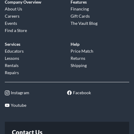
Company Overview
Features
About Us
Financing
Careers
Gift Cards
Events
The Vault Blog
Find a Store
Services
Help
Educators
Price Match
Lessons
Returns
Rentals
Shipping
Repairs
Instagram
Facebook
Youtube
Contact Us