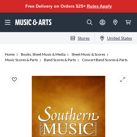
Free Delivery on Orders $25+
Rules Apply
Stores
United States
Home
Books, Sheet Music & Media
Sheet Music & Scores
Music Scores & Parts
Band Scores & Parts
Concert Band Scores & Parts