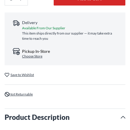
Delivery
Available From Our Supplier
This item ships directly from our supplier — it may take extra
time to reach you
Pickup In-Store
Choose Store
Save to Wishlist
Not Returnable
Product Description