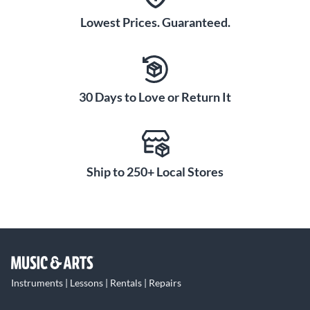
Lowest Prices. Guaranteed.
30 Days to Love or Return It
Ship to 250+ Local Stores
Instruments | Lessons | Rentals | Repairs