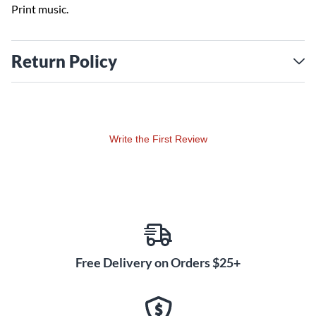
Print music.
Return Policy
Write the First Review
Free Delivery on Orders $25+