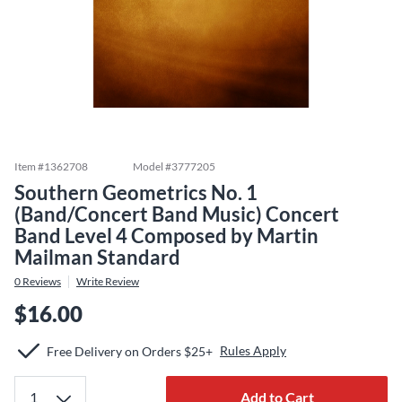
Item #
1362708
Model #
3777205
Southern Geometrics No. 1
(Band/Concert Band Music) Concert
Band Level 4 Composed by Martin
Mailman Standard
0
Reviews
Write Review
$16.00
Rules Apply
Free Delivery on Orders $25+
Add to Cart