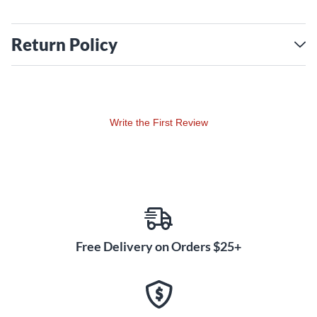
Return Policy
Write the First Review
Free Delivery on Orders $25+