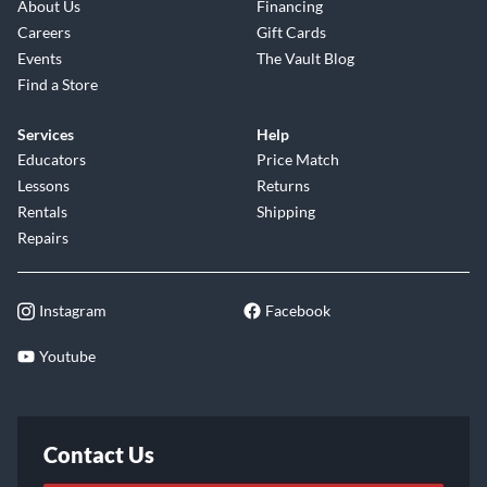
About Us
Financing
Careers
Gift Cards
Events
The Vault Blog
Find a Store
Services
Help
Educators
Price Match
Lessons
Returns
Rentals
Shipping
Repairs
Instagram
Facebook
Youtube
Contact Us