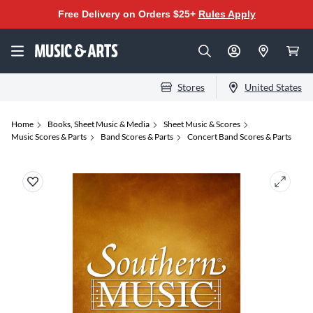
Free Delivery on Orders $25+
Rules Apply
Stores
United States
Home
Books, Sheet Music & Media
Sheet Music & Scores
Music Scores & Parts
Band Scores & Parts
Concert Band Scores & Parts