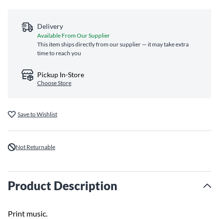
Delivery
Available From Our Supplier
This item ships directly from our supplier — it may take extra
time to reach you
Pickup In-Store
Choose Store
Save to Wishlist
Not Returnable
Product Description
Print music.