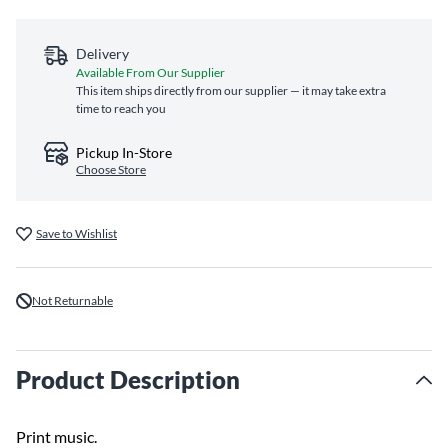
Delivery
Available From Our Supplier
This item ships directly from our supplier — it may take extra
time to reach you
Pickup In-Store
Choose Store
Save to Wishlist
Not Returnable
Product Description
Print music.