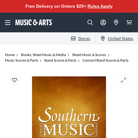
Free Delivery on Orders $25+
Rules Apply
Stores
United States
Home
Books, Sheet Music & Media
Sheet Music & Scores
Music Scores & Parts
Band Scores & Parts
Concert Band Scores & Parts