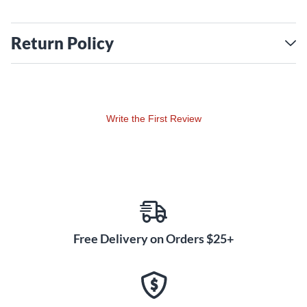
Return Policy
Write the First Review
Free Delivery on Orders $25+