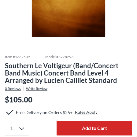
Item #
1362539
Model #
3778293
Southern Le Voltigeur (Band/Concert
Band Music) Concert Band Level 4
Arranged by Lucien Cailliet Standard
0
Reviews
Write Review
$105.00
Rules Apply
Free Delivery on Orders $25+
Add to Cart