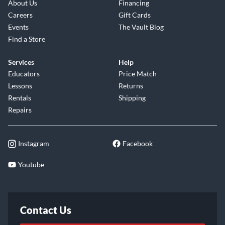
About Us
Financing
Careers
Gift Cards
Events
The Vault Blog
Find a Store
Services
Help
Educators
Price Match
Lessons
Returns
Rentals
Shipping
Repairs
Instagram
Facebook
Youtube
Contact Us