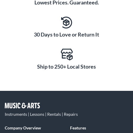
Lowest Prices. Guaranteed.
30 Days to Love or Return It
Ship to 250+ Local Stores
Instruments | Lessons | Rentals | Repairs
Company Overview
Features