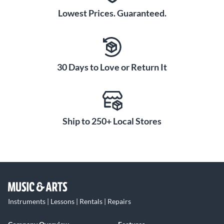
Lowest Prices. Guaranteed.
30 Days to Love or Return It
Ship to 250+ Local Stores
Instruments | Lessons | Rentals | Repairs