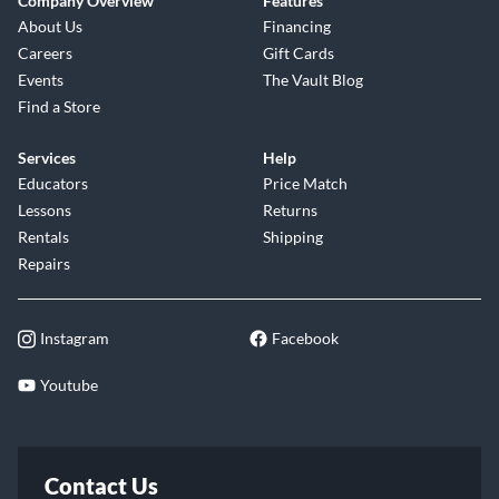
Company Overview
Features
About Us
Financing
Careers
Gift Cards
Events
The Vault Blog
Find a Store
Services
Help
Educators
Price Match
Lessons
Returns
Rentals
Shipping
Repairs
Instagram
Facebook
Youtube
Contact Us