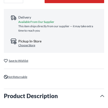
Delivery
Available From Our Supplier
This item ships directly from our supplier — it may take extra
time to reach you
Pickup In-Store
Choose Store
Save to Wishlist
Not Returnable
Product Description