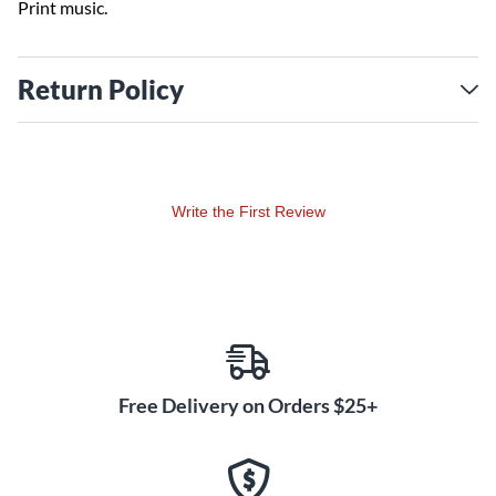
Print music.
Return Policy
Write the First Review
Free Delivery on Orders $25+