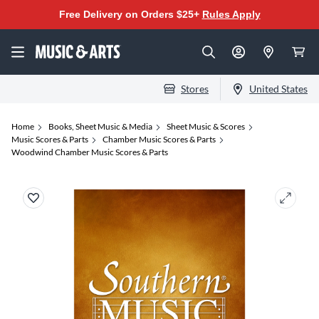
Free Delivery on Orders $25+
Rules Apply
Stores
United States
Home
Books, Sheet Music & Media
Sheet Music & Scores
Music Scores & Parts
Chamber Music Scores & Parts
Woodwind Chamber Music Scores & Parts