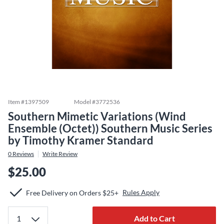
Item #
1397509
Model #
3772536
Southern Mimetic Variations (Wind
Ensemble (Octet)) Southern Music Series
by Timothy Kramer Standard
0
Reviews
Write Review
$25.00
Rules Apply
Free Delivery on Orders $25+
Add to Cart