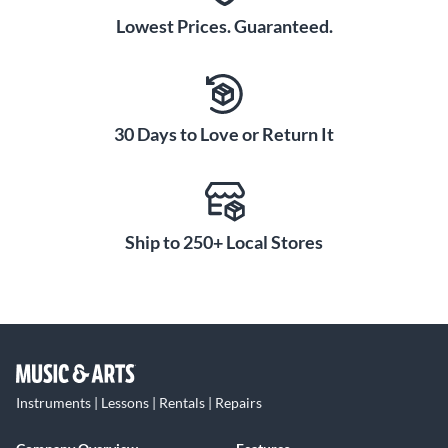
Lowest Prices. Guaranteed.
30 Days to Love or Return It
Ship to 250+ Local Stores
Instruments | Lessons | Rentals | Repairs