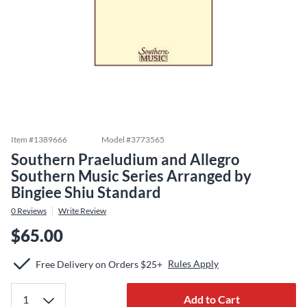
Item #
1389666
Model #
3773565
Southern Praeludium and Allegro
Southern Music Series Arranged by
Bingiee Shiu Standard
0
Reviews
Write Review
$65.00
Rules Apply
Free Delivery on Orders $25+
Add to Cart