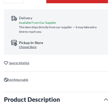
Delivery
Available From Our Supplier
This item ships directly from our supplier — it may take extra
time to reach you
Pickup In-Store
Choose Store
Save to Wishlist
Not Returnable
Product Description