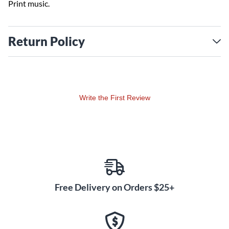
Print music.
Return Policy
Write the First Review
Free Delivery on Orders $25+