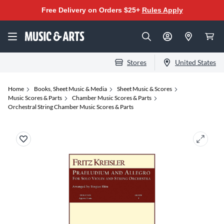
Free Delivery on Orders $25+
Rules Apply
Stores
United States
Home
Books, Sheet Music & Media
Sheet Music & Scores
Music Scores & Parts
Chamber Music Scores & Parts
Orchestral String Chamber Music Scores & Parts