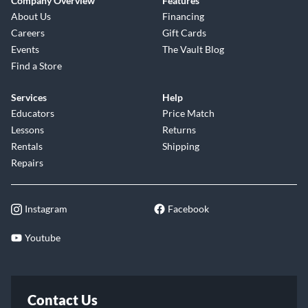
Company Overview
Features
About Us
Financing
Careers
Gift Cards
Events
The Vault Blog
Find a Store
Services
Help
Educators
Price Match
Lessons
Returns
Rentals
Shipping
Repairs
Instagram
Facebook
Youtube
Contact Us