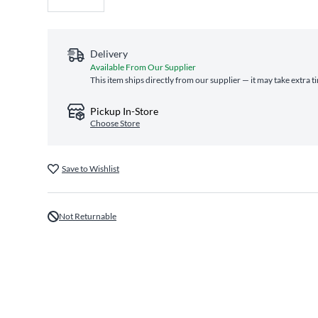
Delivery
Available From Our Supplier
This item ships directly from our supplier — it may take extra 
Pickup In-Store
Choose Store
Save to Wishlist
Not Returnable