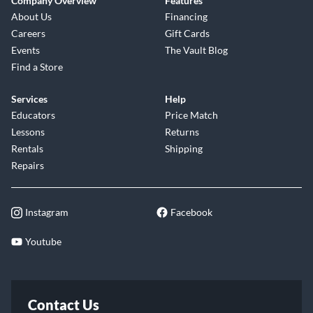
Company Overview
Features
About Us
Financing
Careers
Gift Cards
Events
The Vault Blog
Find a Store
Services
Help
Educators
Price Match
Lessons
Returns
Rentals
Shipping
Repairs
Instagram
Facebook
Youtube
Contact Us