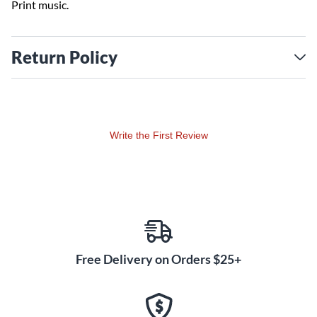
Print music.
Return Policy
Write the First Review
Free Delivery on Orders $25+