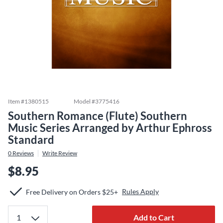
Item #
1380515
Model #
3775416
Southern Romance (Flute) Southern
Music Series Arranged by Arthur Ephross
Standard
0
Reviews
Write Review
$8.95
Rules Apply
Free Delivery on Orders $25+
Add to Cart