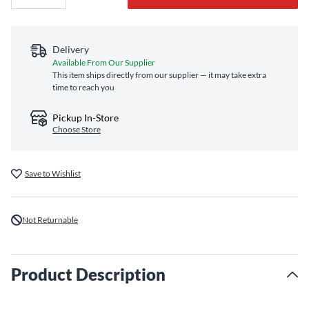
Delivery
Available From Our Supplier
This item ships directly from our supplier — it may take extra
time to reach you
Pickup In-Store
Choose Store
Save to Wishlist
Not Returnable
Product Description