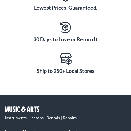
Lowest Prices. Guaranteed.
30 Days to Love or Return It
Ship to 250+ Local Stores
Instruments | Lessons | Rentals | Repairs