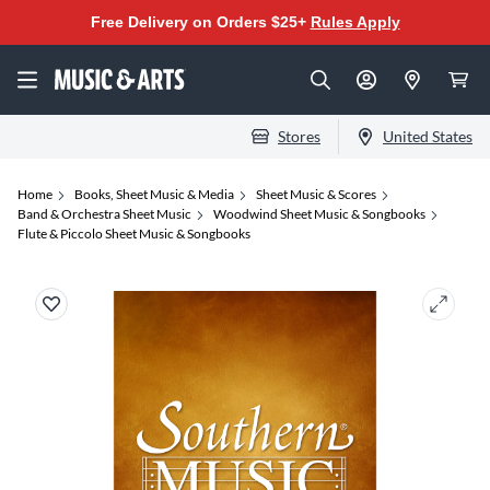
Free Delivery on Orders $25+
Rules Apply
Stores
United States
Home
Books, Sheet Music & Media
Sheet Music & Scores
Band & Orchestra Sheet Music
Woodwind Sheet Music & Songbooks
Flute & Piccolo Sheet Music & Songbooks