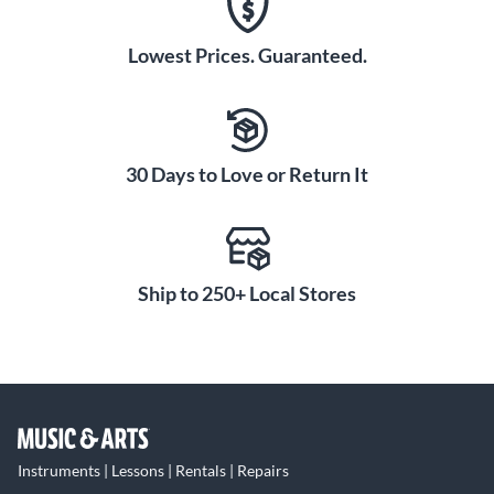
Lowest Prices. Guaranteed.
30 Days to Love or Return It
Ship to 250+ Local Stores
Instruments | Lessons | Rentals | Repairs