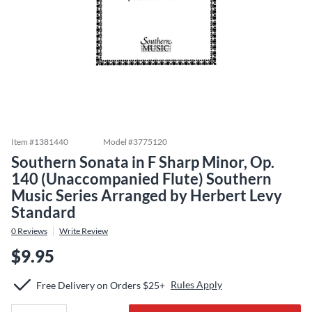
Item #
1381440
Model #
3775120
Southern Sonata in F Sharp Minor, Op.
140 (Unaccompanied Flute) Southern
Music Series Arranged by Herbert Levy
Standard
0
Reviews
Write Review
$9.95
Rules Apply
Free Delivery on Orders $25+