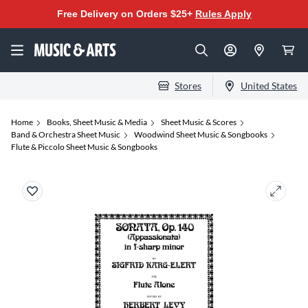
Free Delivery on Orders $25+
Rules Apply
Stores
United States
Home
Books, Sheet Music & Media
Sheet Music & Scores
Band & Orchestra Sheet Music
Woodwind Sheet Music & Songbooks
Flute & Piccolo Sheet Music & Songbooks