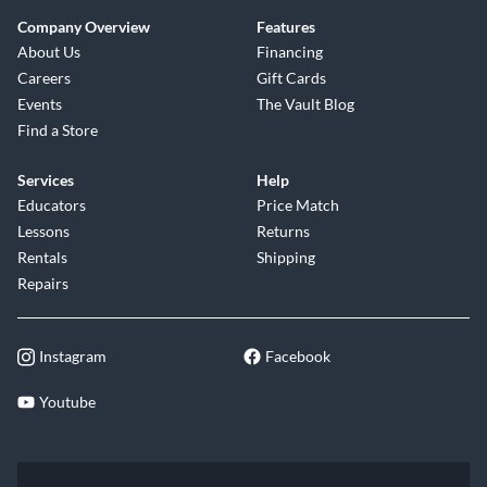
Company Overview
Features
About Us
Financing
Careers
Gift Cards
Events
The Vault Blog
Find a Store
Services
Help
Educators
Price Match
Lessons
Returns
Rentals
Shipping
Repairs
Instagram
Facebook
Youtube