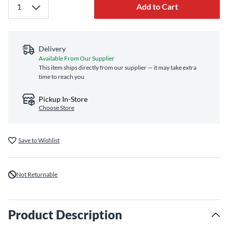
Add to Cart
Delivery
Available From Our Supplier
This item ships directly from our supplier — it may take extra
time to reach you
Pickup In-Store
Choose Store
Save to Wishlist
Not Returnable
Product Description