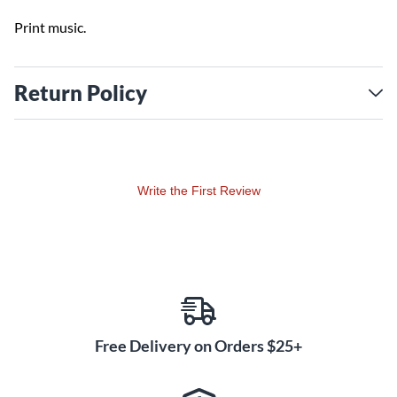
Print music.
Return Policy
Write the First Review
Free Delivery on Orders $25+