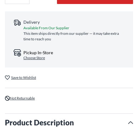
Delivery
Available From Our Supplier
This item ships directly from our supplier — it may take extra
time to reach you
Pickup In-Store
Choose Store
Save to Wishlist
Not Returnable
Product Description