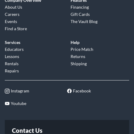
Company Overview
Features
About Us
Financing
Careers
Gift Cards
Events
The Vault Blog
Find a Store
Services
Help
Educators
Price Match
Lessons
Returns
Rentals
Shipping
Repairs
Instagram
Facebook
Youtube
Contact Us