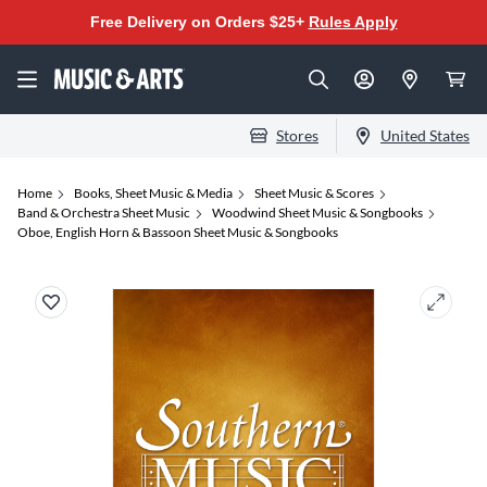
Free Delivery on Orders $25+
Rules Apply
Stores
United States
Home
Books, Sheet Music & Media
Sheet Music & Scores
Band & Orchestra Sheet Music
Woodwind Sheet Music & Songbooks
Oboe, English Horn & Bassoon Sheet Music & Songbooks