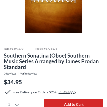
Item #
1397279
Model #
3776178
Southern Sonatina (Oboe) Southern
Music Series Arranged by James Prodan
Standard
0
Reviews
Write Review
$34.95
Rules Apply
Free Delivery on Orders $25+
Add to Cart