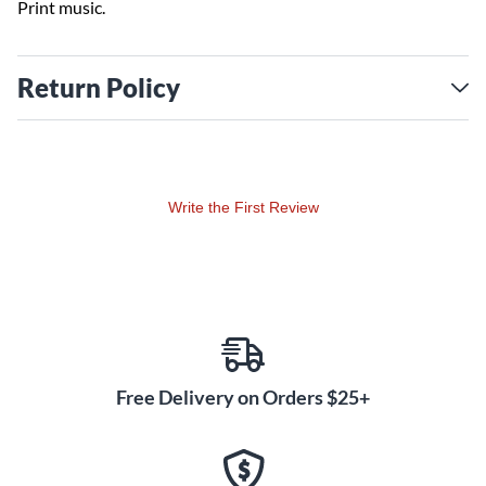
Print music.
Return Policy
Write the First Review
Free Delivery on Orders $25+