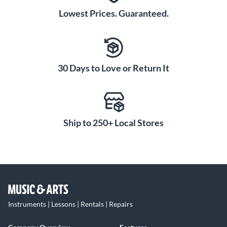
Lowest Prices. Guaranteed.
30 Days to Love or Return It
Ship to 250+ Local Stores
Instruments | Lessons | Rentals | Repairs