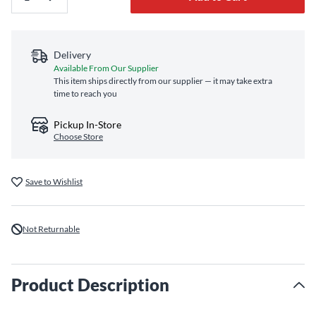
Delivery
Available From Our Supplier
This item ships directly from our supplier — it may take extra
time to reach you
Pickup In-Store
Choose Store
Save to Wishlist
Not Returnable
Product Description