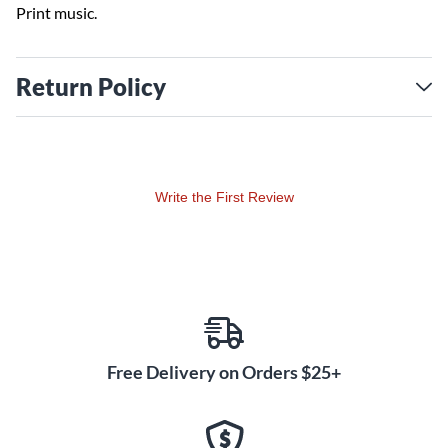
Print music.
Return Policy
Write the First Review
Free Delivery on Orders $25+