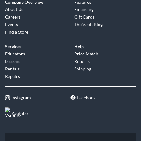
Company Overview
Features
About Us
Financing
Careers
Gift Cards
Events
The Vault Blog
Find a Store
Services
Help
Educators
Price Match
Lessons
Returns
Rentals
Shipping
Repairs
Instagram
Facebook
Youtube