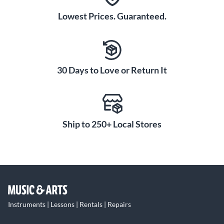
Lowest Prices. Guaranteed.
30 Days to Love or Return It
Ship to 250+ Local Stores
Instruments | Lessons | Rentals | Repairs