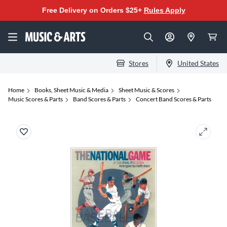
Free Delivery on Orders $25+
Rules Apply
Stores
United States
Home
Books, Sheet Music & Media
Sheet Music & Scores
Music Scores & Parts
Band Scores & Parts
Concert Band Scores & Parts