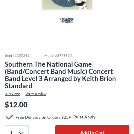
Item #
1357245
Model #
3778825
Southern The National Game
(Band/Concert Band Music) Concert
Band Level 3 Arranged by Keith Brion
Standard
0
Reviews
Write Review
$12.00
Rules Apply
Free Delivery on Orders $25+
Add to Cart