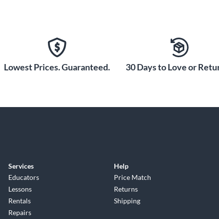
Lowest Prices. Guaranteed.
30 Days to Love or Retur
Services
Help
Educators
Price Match
Lessons
Returns
Rentals
Shipping
Repairs