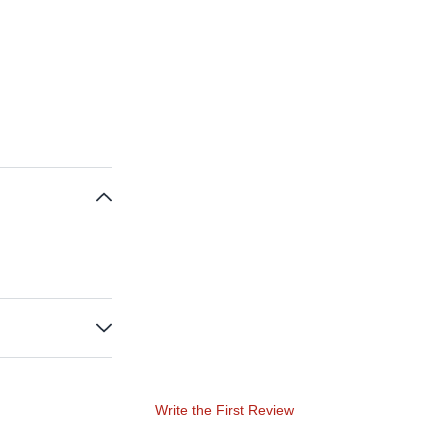
Write the First Review