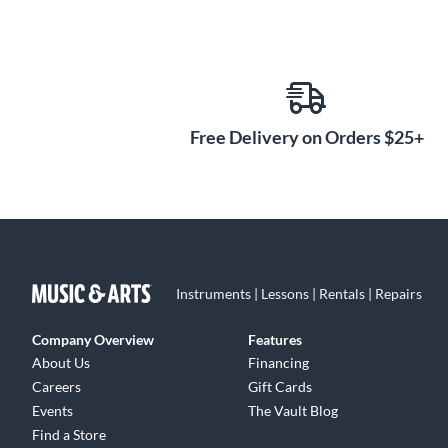
Free Delivery on Orders $25+
Instruments | Lessons | Rentals | Repairs
Company Overview
Features
About Us
Financing
Careers
Gift Cards
Events
The Vault Blog
Find a Store