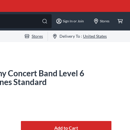
Sign In or Join
Stores
Stores
Delivery To :
United States
y Concert Band Level 6
nes Standard
Add to Cart