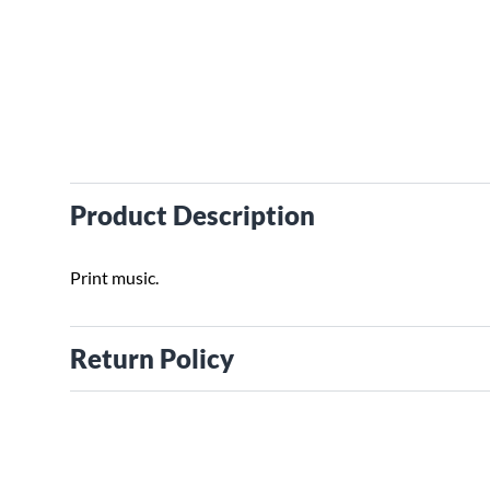
Product Description
Print music.
Return Policy