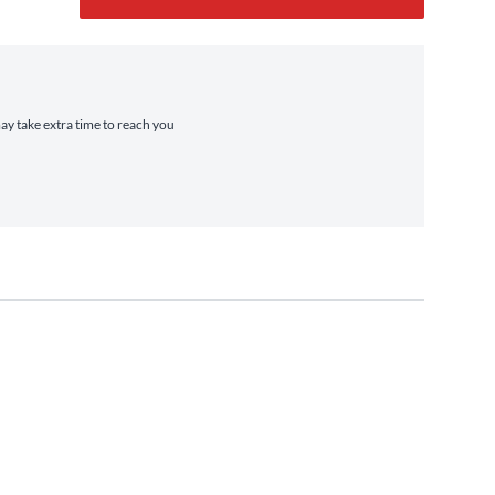
may take extra time to reach you