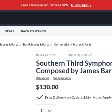
Free Delivery on Orders $25+
Rules Apply
DEALS
BACK TO SCHOOL
Scores & Parts
Band Scores & Parts
Concert Band Scores & Parts
Item #
1406799
Model #
3778092
Southern Third Symphon
Composed by James Bar
0
Reviews
Write Review
$130.00
Rules Apply
Free Delivery on Orders $25+