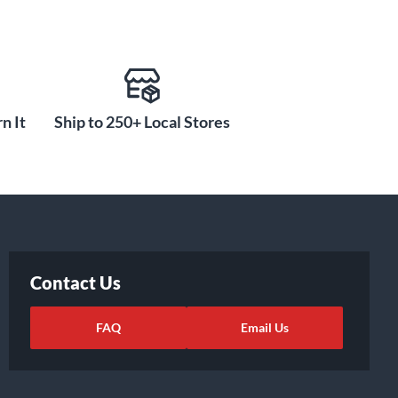
n It
Ship to 250+ Local Stores
Contact Us
FAQ
Email Us