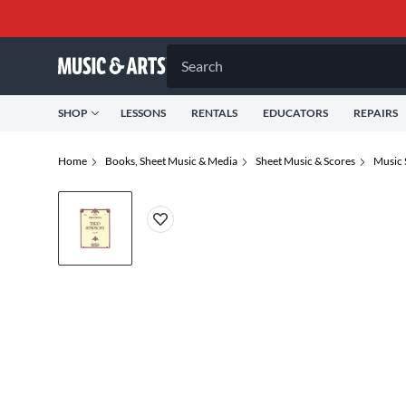
Search
SHOP
LESSONS
RENTALS
EDUCATORS
REPAIRS
Home
Books, Sheet Music & Media
Sheet Music & Scores
Music 