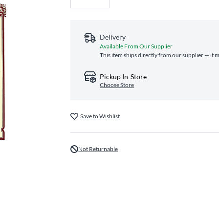
Delivery
Available From Our Supplier
This item ships directly from our supplier — it 
Pickup In-Store
Choose Store
Save to Wishlist
Not Returnable