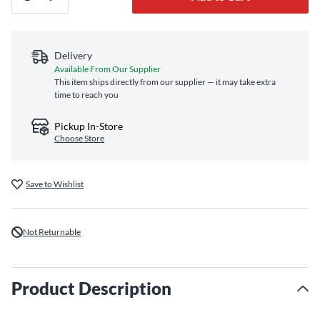
Delivery
Available From Our Supplier
This item ships directly from our supplier — it may take extra
time to reach you
Pickup In-Store
Choose Store
Save to Wishlist
Not Returnable
Product Description