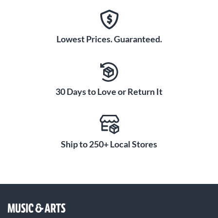
Lowest Prices. Guaranteed.
30 Days to Love or Return It
Ship to 250+ Local Stores