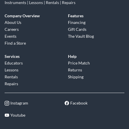
Instruments | Lessons | Rentals | Repairs
Company Overview
Features
About Us
Financing
Careers
Gift Cards
Events
The Vault Blog
Find a Store
Services
Help
Educators
Price Match
Lessons
Returns
Rentals
Shipping
Repairs
Instagram
Facebook
Youtube