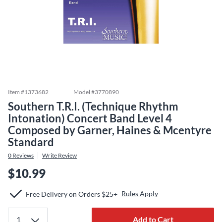
Item #
1373682
Model #
3770890
Southern T.R.I. (Technique Rhythm
Intonation) Concert Band Level 4
Composed by Garner, Haines & Mcentyre
Standard
0
Reviews
Write Review
$10.99
Rules Apply
Free Delivery on Orders $25+
Add to Cart