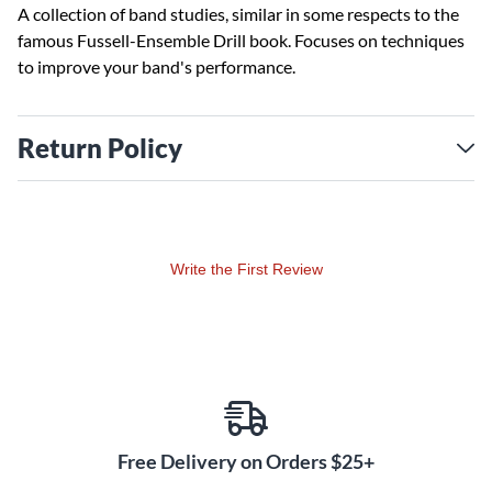
A collection of band studies, similar in some respects to the
famous Fussell-Ensemble Drill book. Focuses on techniques
to improve your band's performance.
Return Policy
Write the First Review
Free Delivery on Orders $25+