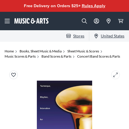
Free Delivery on Orders $25+
Rules Apply
Stores
United States
Home
Books, Sheet Music & Media
Sheet Music & Scores
Music Scores & Parts
Band Scores & Parts
Concert Band Scores & Parts