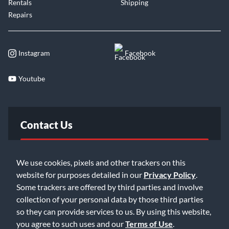
Rentals
Shipping
Repairs
Instagram
Facebook
Youtube
Contact Us
FAQ
We use cookies, pixels and other trackers on this
website for purposes detailed in our
Privacy Policy
.
Email Us
Some trackers are offered by third parties and involve
collection of your personal data by those third parties
so they can provide services to us. By using this website,
you agree to such uses and our
Terms of Use
.