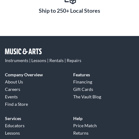
Ship to 250+ Local Stores
Instruments | Lessons | Rentals | Repairs
Company Overview
Features
About Us
Financing
Careers
Gift Cards
Events
The Vault Blog
Find a Store
Services
Help
Educators
Price Match
Lessons
Returns