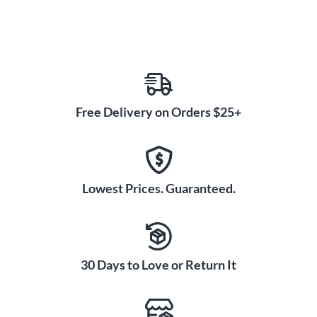
Free Delivery on Orders $25+
Lowest Prices. Guaranteed.
30 Days to Love or Return It