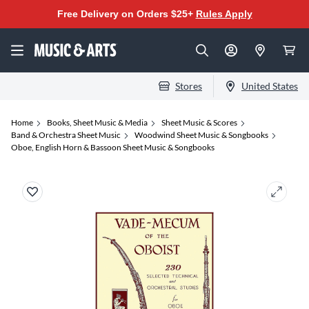
Free Delivery on Orders $25+
Rules Apply
Stores
United States
Home
Books, Sheet Music & Media
Sheet Music & Scores
Band & Orchestra Sheet Music
Woodwind Sheet Music & Songbooks
Oboe, English Horn & Bassoon Sheet Music & Songbooks