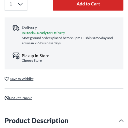
Add to Cart
Delivery
In Stock & Ready for Delivery
Most ground orders placed before 3pm ET ship same‑day and
arrive in 2-5 business days
Pickup In-Store
Choose Store
Save to Wishlist
Not Returnable
Product Description