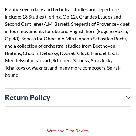
Eighty-seven daily and technical studies and repertoire
include: 18 Studies (Ferling, Op 12), Grandes Etudes and
Second Cantilene (A.M. Barret), Sheperds of Provence - duet
in four movements for obe and English horn (Eugene Bozza,
Op 43), Sonata for Oboe in A Min (Johann Sebastian Bach),
and a collection of orchestral studies from Beethoven,
Brahms, Chopin, Debussy, Dvorak, Gluck, Handel, Liszt,
Mendelssohn, Mozart, Schubert, Strouss, Stravinsky,
Tchaikovsky, Wagner, and many more composers. Spiral-
bound.
Return Policy
Write the First Review