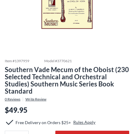
Item #
1397959
Model #
3770621
Southern Vade Mecum of the Oboist (230
Selected Technical and Orchestral
Studies) Southern Music Series Book
Standard
0
Reviews
Write Review
$49.95
Rules Apply
Free Delivery on Orders $25+