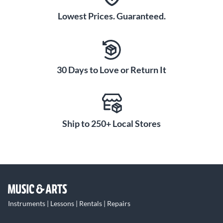
Lowest Prices. Guaranteed.
30 Days to Love or Return It
Ship to 250+ Local Stores
Instruments | Lessons | Rentals | Repairs