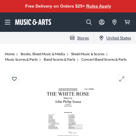
Free Delivery on Orders $25+
Rules Apply
Stores
United States
Home
Books, Sheet Music & Media
Sheet Music & Scores
Music Scores & Parts
Band Scores & Parts
Concert Band Scores & Parts