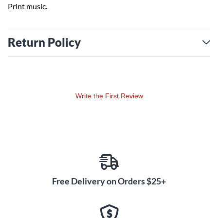
Print music.
Return Policy
Write the First Review
Free Delivery on Orders $25+