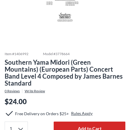
Item #
1406992
Model #
3778664
Southern Yama Midori (Green
Mountains) (European Parts) Concert
Band Level 4 Composed by James Barnes
Standard
0
Reviews
Write Review
$24.00
Rules Apply
Free Delivery on Orders $25+
Add to Cart