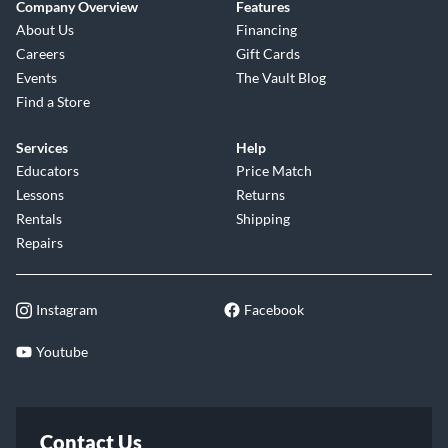
Company Overview
Features
About Us
Financing
Careers
Gift Cards
Events
The Vault Blog
Find a Store
Services
Help
Educators
Price Match
Lessons
Returns
Rentals
Shipping
Repairs
Instagram
Facebook
Youtube
Contact Us