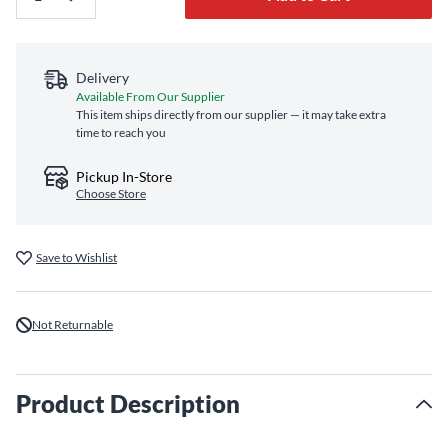
Delivery
Available From Our Supplier
This item ships directly from our supplier — it may take extra
time to reach you
Pickup In-Store
Choose Store
Save to Wishlist
Not Returnable
Product Description