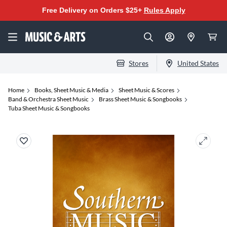
Free Delivery on Orders $25+
Rules Apply
Stores
United States
Home
Books, Sheet Music & Media
Sheet Music & Scores
Band & Orchestra Sheet Music
Brass Sheet Music & Songbooks
Tuba Sheet Music & Songbooks