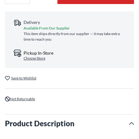
Delivery
Available From Our Supplier
This item ships directly from our supplier — it may take extra
time to reach you
Pickup In-Store
Choose Store
Save to Wishlist
Not Returnable
Product Description