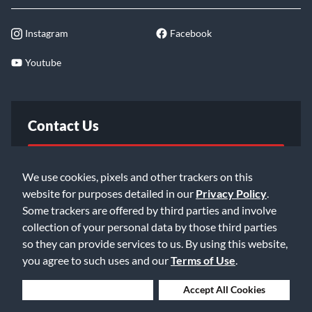
Instagram
Facebook
Youtube
Contact Us
FAQ
We use cookies, pixels and other trackers on this
website for purposes detailed in our
Privacy Policy
.
Email Us
Some trackers are offered by third parties and involve
collection of your personal data by those third parties
so they can provide services to us. By using this website,
you agree to such uses and our
Terms of Use
.
Deny Cookies
Accept All Cookies
©2026 Music & Arts. All rights reserved
Privacy Policy