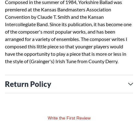
Composed in the summer of 1984, Yorkshire Ballad was
premiered at the Kansas Bandmasters Association
Convention by Claude T. Smith and the Kansan
Intercollegiate Band. Since its publication, it has become one
of the composer's most popular works, and has been
arranged for a variety of ensembles. The composer writes I
composed this little piece so that younger players would
have the opportunity to play a piece that is more or less in
the style of (Grainger's) Irish Tune from County Derry.
Return Policy
Write the First Review