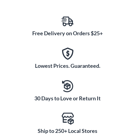
Free Delivery on Orders $25+
Lowest Prices. Guaranteed.
30 Days to Love or Return It
Ship to 250+ Local Stores