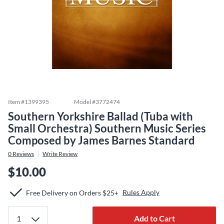
Item #
1399395
Model #
3772474
Southern Yorkshire Ballad (Tuba with
Small Orchestra) Southern Music Series
Composed by James Barnes Standard
0
Reviews
Write Review
$10.00
Rules Apply
Free Delivery on Orders $25+
Add to Cart