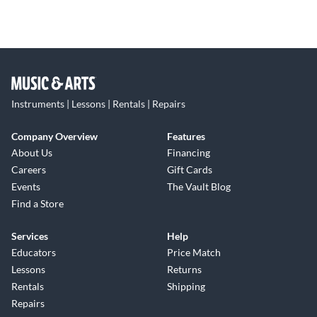
Instruments | Lessons | Rentals | Repairs
Company Overview
Features
About Us
Financing
Careers
Gift Cards
Events
The Vault Blog
Find a Store
Services
Help
Educators
Price Match
Lessons
Returns
Rentals
Shipping
Repairs