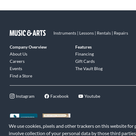
Instruments | Lessons | Rentals | Repairs
Company Overview
Features
About Us
Financing
Careers
Gift Cards
Events
The Vault Blog
Find a Store
Instagram
Facebook
Youtube
We use cookies, pixels and other trackers on this website for
©2026 Music & Arts. All rights reserved
|
Privacy Policy
|
Terms of 
involve collection of your personal data by those third parties