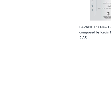
PAVANE The New Co
composed by Kevin
2.35