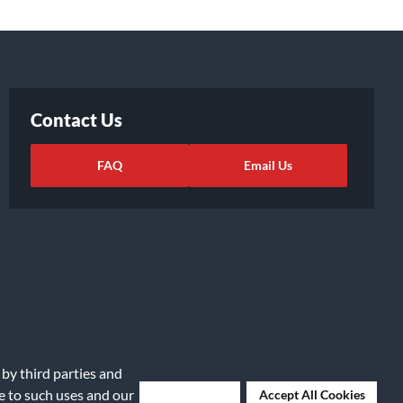
Contact Us
FAQ
Email Us
 by third parties and
ights Request
|
Cookie Preferences
ee to such uses and our
Deny Cookies
Accept All Cookies