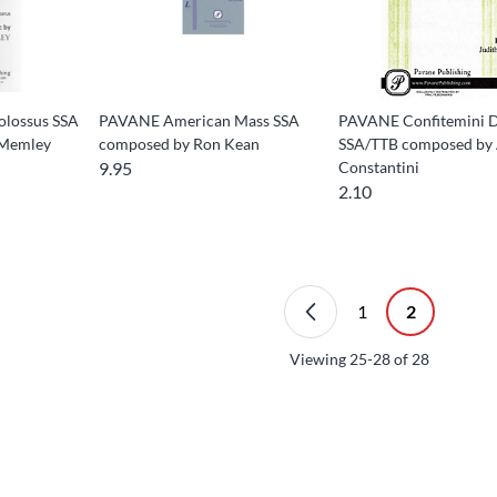
lossus SSA
PAVANE American Mass SSA
PAVANE Confitemini 
 Memley
composed by Ron Kean
SSA/TTB composed by 
9.95
Constantini
2.10
1
2
Viewing
25-28
of
28