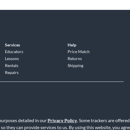
Services
Help
Educators
Price Match
Lessons
Returns
Rentals
Shipping
Repairs
 purposes detailed in our
Privacy Policy
. Some trackers are offered
Service
|
Accessibility Statement
|
Do Not Sell or Share My Info
|
Data R
 so they can provide services to us. By using this website, you agr