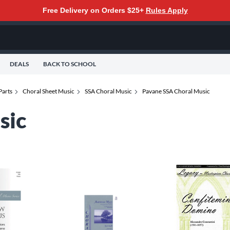
Free Delivery on Orders $25+
Rules Apply
DEALS
BACK TO SCHOOL
Parts
Choral Sheet Music
SSA Choral Music
Pavane SSA Choral Music
sic