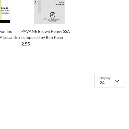
Domino
PAVANE Brown Penny SSA
Alessandro
composed by Ron Kean
2.55
Display