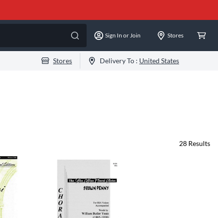
Sign In or Join
Stores
Stores
Delivery To :
United States
28
Results