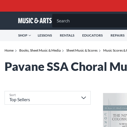
Search
SHOP
LESSONS
RENTALS
EDUCATORS
REPAIRS
Home
Books, Sheet Music & Media
Sheet Music & Scores
Music Scores & 
Pavane SSA Choral Mu
Sort